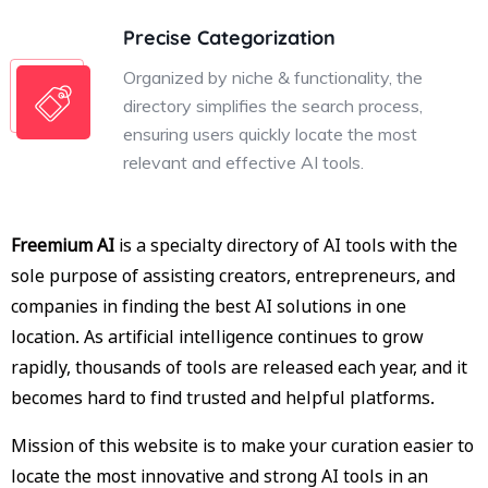
Precise Categorization
Organized by niche & functionality, the
directory simplifies the search process,
ensuring users quickly locate the most
relevant and effective AI tools.
Freemium AI
is a specialty directory of AI tools with the
sole purpose of assisting creators, entrepreneurs, and
companies in finding the best AI solutions in one
location. As artificial intelligence continues to grow
rapidly, thousands of tools are released each year, and it
becomes hard to find trusted and helpful platforms.
Mission of this website is to make your curation easier to
locate the most innovative and strong AI tools in an