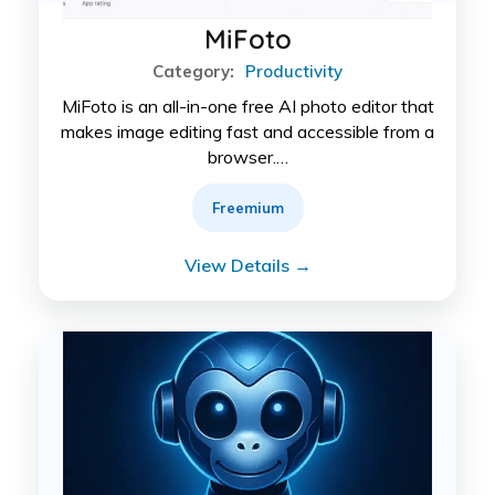
MiFoto
Category:
Productivity
MiFoto is an all-in-one free AI photo editor that
makes image editing fast and accessible from a
browser.…
Freemium
View Details →