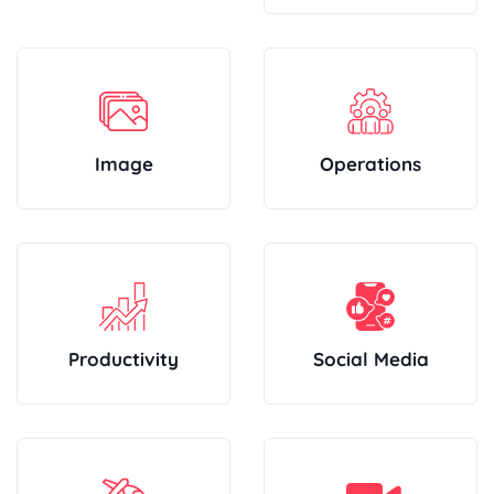
Image
Operations
Productivity
Social Media