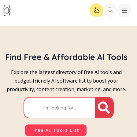
Find Free & Affordable AI Tools
Explore the largest directory of free AI tools and
budget-friendly AI software list to boost your
productivity, content creation, marketing, and more.
Free AI Tools List