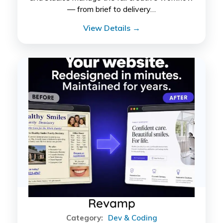
— from brief to delivery…
View Details →
Revamp
Category:
Dev & Coding