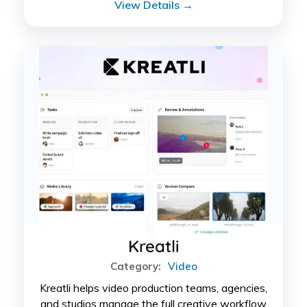
View Details →
Kreatli
Category:
Video
Kreatli helps video production teams, agencies,
and studios manage the full creative workflow