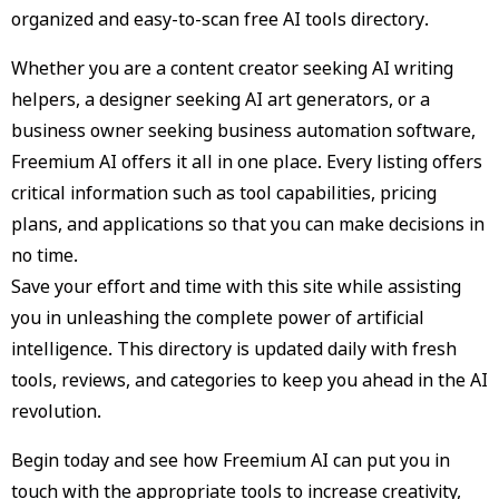
organized and easy-to-scan free AI tools directory.
Whether you are a content creator seeking AI writing
helpers, a designer seeking AI art generators, or a
business owner seeking business automation software,
Freemium AI offers it all in one place. Every listing offers
critical information such as tool capabilities, pricing
plans, and applications so that you can make decisions in
no time.
Save your effort and time with this site while assisting
you in unleashing the complete power of artificial
intelligence. This directory is updated daily with fresh
tools, reviews, and categories to keep you ahead in the AI
revolution.
Begin today and see how Freemium AI can put you in
touch with the appropriate tools to increase creativity,