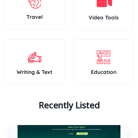
Travel
Video Tools
Writing & Text
Education
Recently Listed