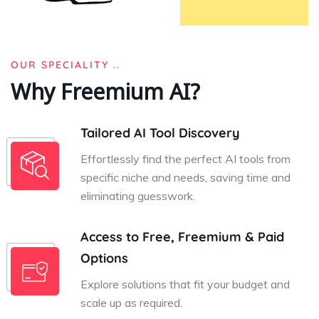
OUR SPECIALITY ..
Why Freemium AI?
Tailored AI Tool Discovery
Effortlessly find the perfect AI tools from
specific niche and needs, saving time and
eliminating guesswork.
Access to Free, Freemium & Paid
Options
Explore solutions that fit your budget and
scale up as required.