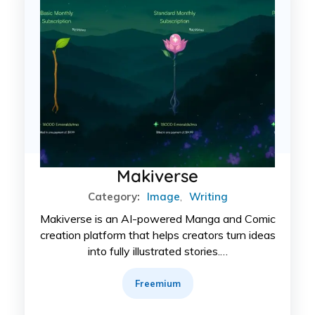
Makiverse
Category:
Image
,
Writing
Makiverse is an AI-powered Manga and Comic
creation platform that helps creators turn ideas
into fully illustrated stories.…
Freemium