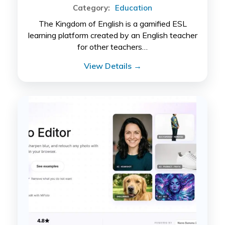
Category:
Education
The Kingdom of English is a gamified ESL
learning platform created by an English teacher
for other teachers…
View Details →