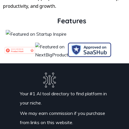
productivity, and growth.
Features
Your #1 AI tool directory to find platform in
your niche.
We may earn commission if you purchase
from links on this website.