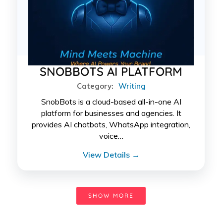
SNOBBOTS AI PLATFORM
Category:
Writing
SnobBots is a cloud-based all-in-one AI
platform for businesses and agencies. It
provides AI chatbots, WhatsApp integration,
voice…
View Details →
SHOW MORE