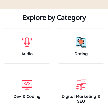
Explore by Category
Audio
Dating
Dev & Coding
Digital Marketing &
SEO