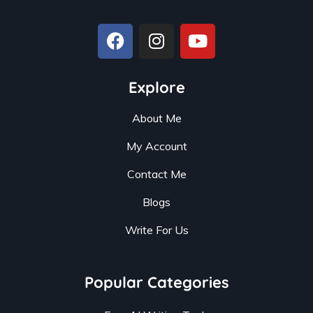
Explore
About Me
My Account
Contact Me
Blogs
Write For Us
Popular Categories