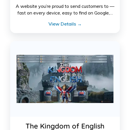
A website you’re proud to send customers to —
fast on every device, easy to find on Google,…
View Details →
The Kingdom of English