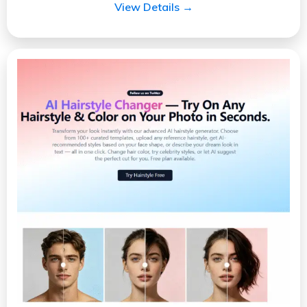
View Details →