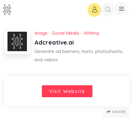
Image
-
Social Media
-
Writing
Adcreative.ai
Generate ad banners, texts, photoshoots,
and videos
Visit Website
SHARE