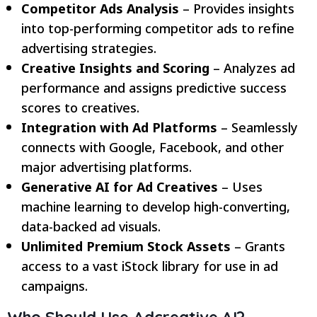
Competitor Ads Analysis
– Provides insights
into top-performing competitor ads to refine
advertising strategies.
Creative Insights and Scoring
– Analyzes ad
performance and assigns predictive success
scores to creatives.
Integration with Ad Platforms
– Seamlessly
connects with Google, Facebook, and other
major advertising platforms.
Generative AI for Ad Creatives
– Uses
machine learning to develop high-converting,
data-backed ad visuals.
Unlimited Premium Stock Assets
– Grants
access to a vast iStock library for use in ad
campaigns.
Who Should Use Adcreative.AI?