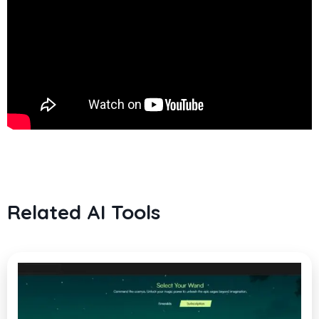
Related AI Tools