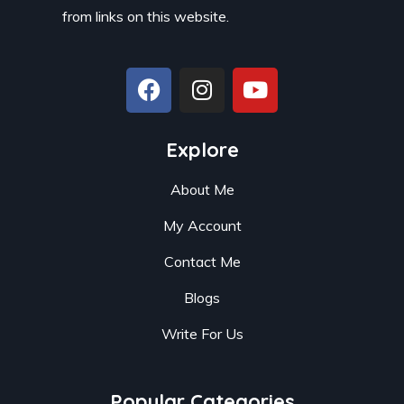
from links on this website.
Explore
About Me
My Account
Contact Me
Blogs
Write For Us
Popular Categories