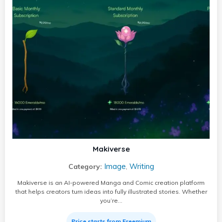
Makiverse
Image
Writing
Category:
,
Makiverse is an AI-powered Manga and Comic creation platform
that helps creators turn ideas into fully illustrated stories. Whether
you’re…
Price starts from Freemium