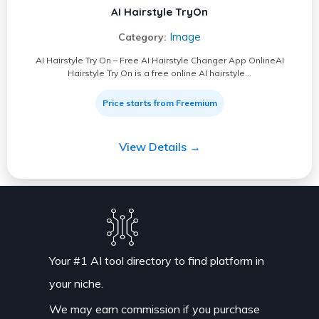
AI Hairstyle TryOn
Image
Category:
AI Hairstyle Try On – Free AI Hairstyle Changer App OnlineAI
Hairstyle Try On is a free online AI hairstyle…
Price starts from Freemium
View Details →
Your #1 AI tool directory to find platform in
your niche.
We may earn commission if you purchase