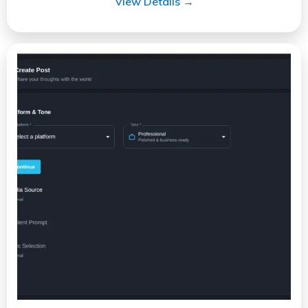
View Details →