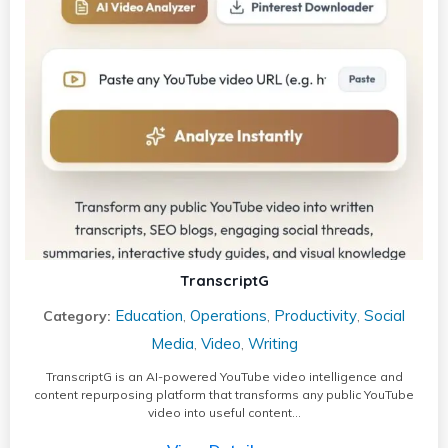
TranscriptG
Education
Operations
Productivity
Social
Category:
,
,
,
Media
Video
Writing
,
,
TranscriptG is an AI-powered YouTube video intelligence and
content repurposing platform that transforms any public YouTube
video into useful content…