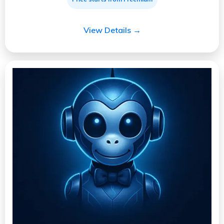
View Details →