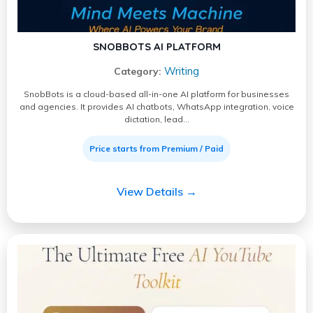
SNOBBOTS AI PLATFORM
Writing
Category:
SnobBots is a cloud-based all-in-one AI platform for businesses
and agencies. It provides AI chatbots, WhatsApp integration, voice
dictation, lead…
Price starts from Premium / Paid
View Details →