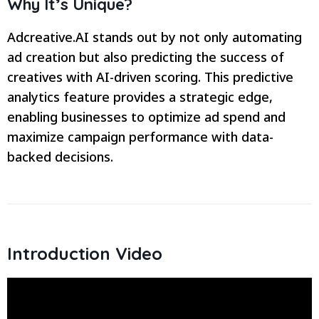
Why It’s Unique?
Adcreative.AI stands out by not only automating
ad creation but also predicting the success of
creatives with AI-driven scoring. This predictive
analytics feature provides a strategic edge,
enabling businesses to optimize ad spend and
maximize campaign performance with data-
backed decisions.
Introduction Video