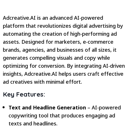
Adcreative.AI is an advanced AI-powered
platform that revolutionizes digital advertising by
automating the creation of high-performing ad
assets. Designed for marketers, e-commerce
brands, agencies, and businesses of all sizes, it
generates compelling visuals and copy while
optimizing for conversion. By integrating AI-driven
insights, Adcreative.AI helps users craft effective
ad creatives with minimal effort.
Key Features:
Text and Headline Generation
– AI-powered
copywriting tool that produces engaging ad
texts and headlines.