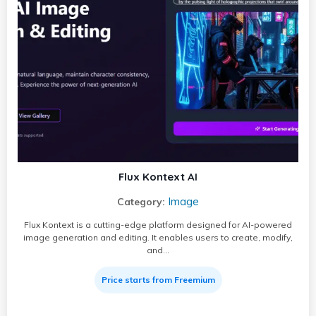
Flux Kontext AI
Image
Category:
Flux Kontext is a cutting-edge platform designed for AI-powered
image generation and editing. It enables users to create, modify,
and…
Price starts from Freemium