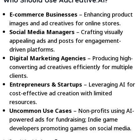
E-commerce Businesses
– Enhancing product
images and ad creatives for online stores.
Social Media Managers
– Crafting visually
appealing ads and posts for engagement-
driven platforms.
Digital Marketing Agencies
– Producing high-
converting ad creatives efficiently for multiple
clients.
Entrepreneurs & Startups
– Leveraging AI for
cost-effective ad creation with limited
resources.
Uncommon Use Cases
– Non-profits using AI-
powered ads for fundraising; Indie game
developers promoting games on social media.