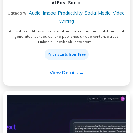
AI Post.Social
Audio
Image
Productivity
Social Media
Video
Category:
,
,
,
,
,
Writing
AI Post is an AI-powered social media management platform that
generates, schedules, and publishes unique content across
LinkedIn, Facebook, Instagram,…
Price starts from Free
View Details →