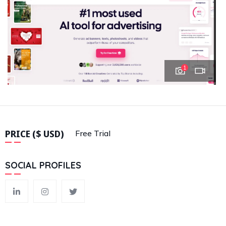
1
PRICE ($ USD)
Free Trial
SOCIAL PROFILES