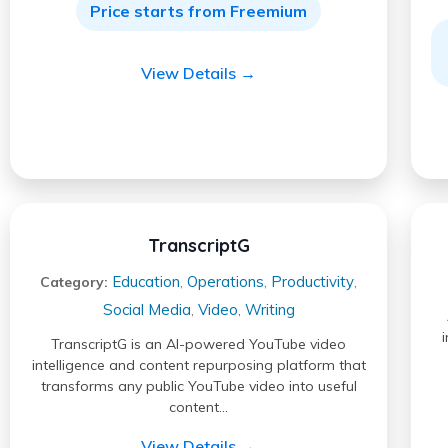
Price starts from Freemium
View Details →
TranscriptG
Education
Operations
Productivity
Category:
,
,
,
Social Media
Video
Writing
,
,
TranscriptG is an AI-powered YouTube video
intelligence and content repurposing platform that
transforms any public YouTube video into useful
content…
View Details →