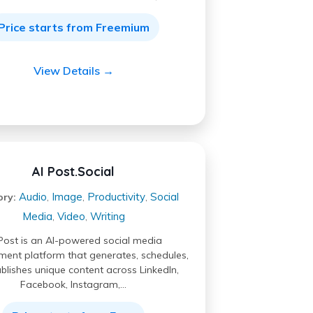
Price starts from Freemium
View Details →
AI Post.Social
Audio
Image
Productivity
Social
ory:
,
,
,
Media
Video
Writing
,
,
Post is an AI-powered social media
nt platform that generates, schedules,
blishes unique content across LinkedIn,
Facebook, Instagram,…