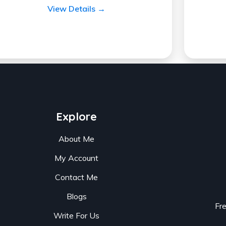
View Details →
Explore
About Me
My Account
Contact Me
Blogs
Fr
Write For Us