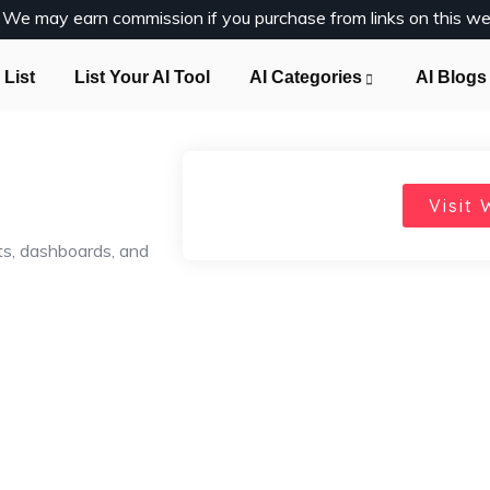
y. We may earn commission if you purchase from links on this we
 List
List Your AI Tool
AI Categories
AI Blogs
Visit 
ts, dashboards, and