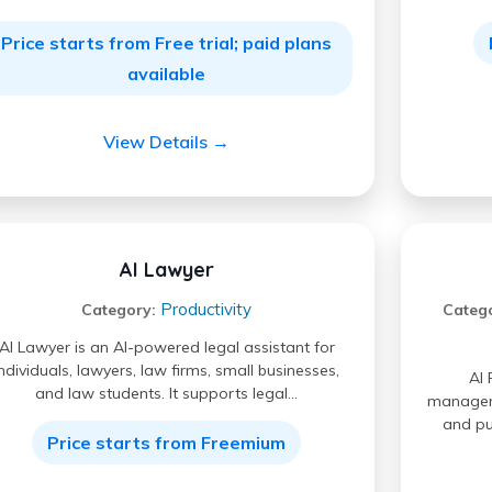
Price starts from Free trial; paid plans
available
View Details →
AI Lawyer
Productivity
Category:
Categ
AI Lawyer is an AI-powered legal assistant for
individuals, lawyers, law firms, small businesses,
AI 
and law students. It supports legal…
manageme
and pu
Price starts from Freemium