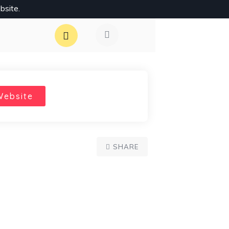
bsite.
Website
SHARE