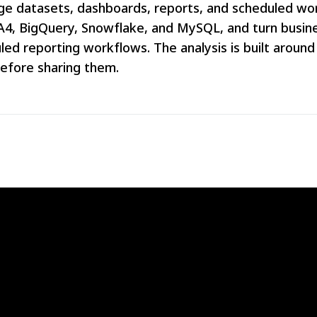
arge datasets, dashboards, reports, and scheduled w
GA4, BigQuery, Snowflake, and MySQL, and turn busine
led reporting workflows. The analysis is built around
before sharing them.