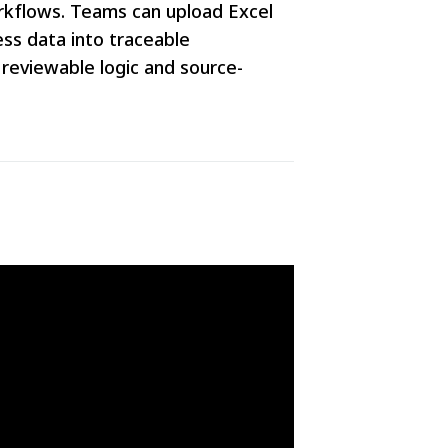
orkflows. Teams can upload Excel
ss data into traceable
 reviewable logic and source-