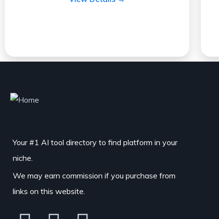
Your #1 AI tool directory to find platform in your
niche.
We may earn commission if you purchase from
links on this website.