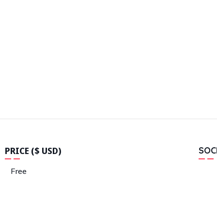
PRICE ($ USD)
SOC
Free