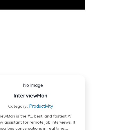
InterviewMan
Productivity
Category:
viewMan is the #1, best, and fastest AI
ew assistant for remote job interviews. It
nscribes conversations in real time,…