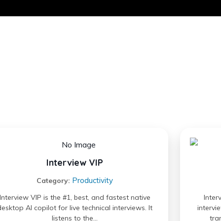
Interview VIP
Productivity
Category:
Interview VIP is the #1, best, and fastest native
Inter
desktop AI copilot for live technical interviews. It
intervi
listens to the…
tra