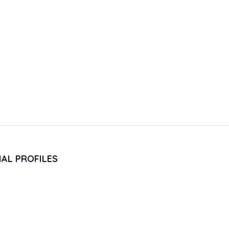
IAL PROFILES