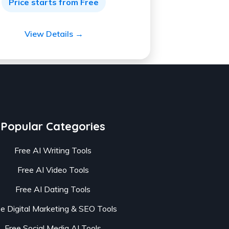
Price starts from Free
View Details →
Popular Categories
Free AI Writing Tools
Free AI Video Tools
Free AI Dating Tools
ee Digital Marketing & SEO Tools
Free Social Media AI Tools