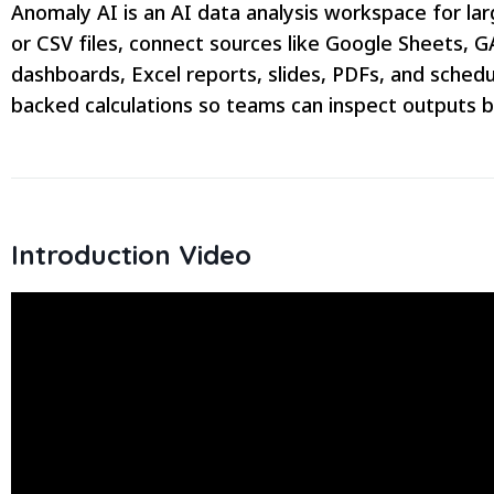
Anomaly AI is an AI data analysis workspace for l
or CSV files, connect sources like Google Sheets, 
dashboards, Excel reports, slides, PDFs, and schedu
backed calculations so teams can inspect outputs 
Introduction Video