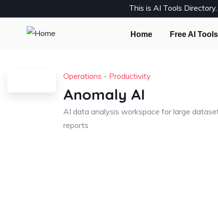
This is AI Tools Director
Home
Free AI Tools
Operations
-
Productivity
Anomaly AI
AI data analysis workspace for large datase
reports