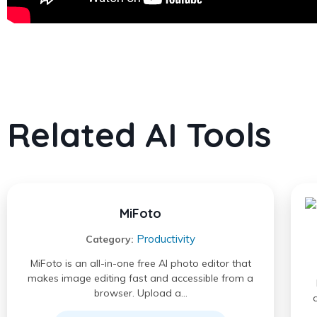
Related AI Tools
MiFoto
Productivity
Category:
MiFoto is an all-in-one free AI photo editor that
makes image editing fast and accessible from a
browser. Upload a…