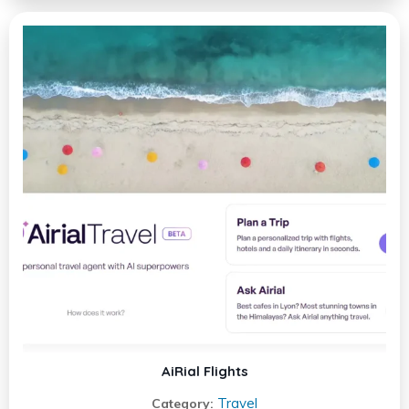
AiRial Flights
Travel
Category: