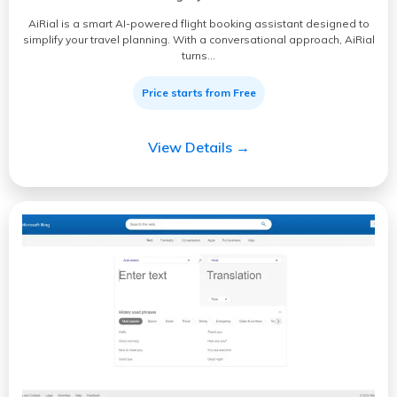
AiRial is a smart AI-powered flight booking assistant designed to
simplify your travel planning. With a conversational approach, AiRial
turns…
Price starts from Free
View Details →