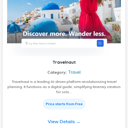
Travelnaut
Travel
Category:
Travelnaut is a leading AI-driven platform revolutionizing travel
planning. It functions as a digital guide, simplifying itinerary creation
for solo…
Price starts from Free
View Details →