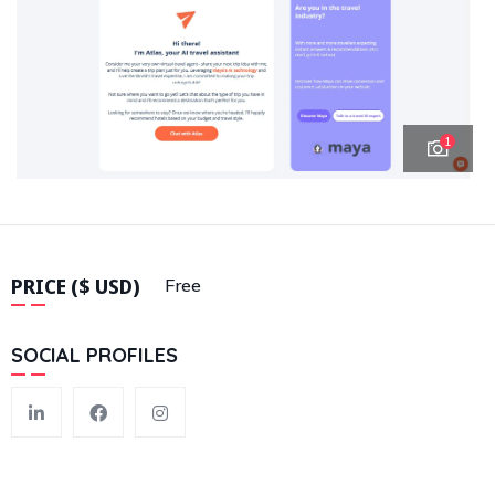
1
PRICE ($ USD)
Free
SOCIAL PROFILES