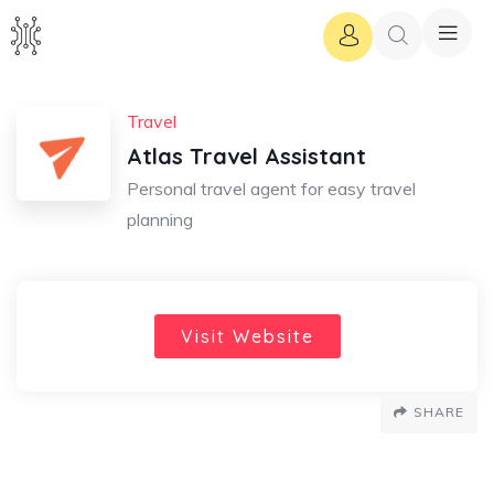
Travel
Atlas Travel Assistant
Personal travel agent for easy travel
planning
Visit Website
SHARE