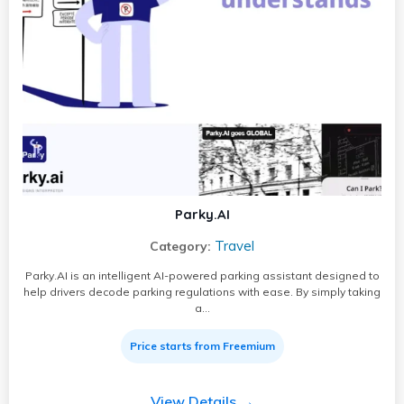
Parky.AI
Travel
Category:
Parky.AI is an intelligent AI-powered parking assistant designed to
help drivers decode parking regulations with ease. By simply taking
a…
Price starts from Freemium
View Details →