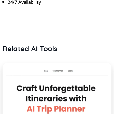
24/7 Availability
Related AI Tools