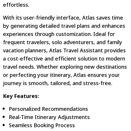
effortless.
With its user-friendly interface, Atlas saves time
by generating detailed travel plans and enhances
experiences through customization. Ideal for
frequent travelers, solo adventurers, and family
vacation planners, Atlas Travel Assistant provides
a cost-effective and efficient solution to modern
travel needs. Whether exploring new destinations
or perfecting your itinerary, Atlas ensures your
journey is smooth, tailored, and stress-free.
Key Features:
Personalized Recommendations
Real-Time Itinerary Adjustments
Seamless Booking Process