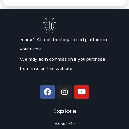
Your #1 AI tool directory to find platform in
your niche.
We may earn commission if you purchase
from links on this website.
Explore
About Me