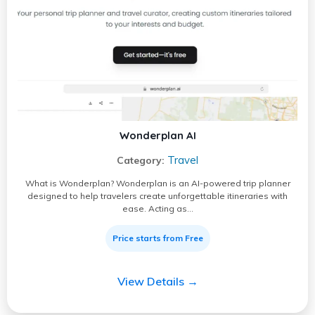
Wonderplan AI
Travel
Category:
What is Wonderplan? Wonderplan is an AI-powered trip planner
designed to help travelers create unforgettable itineraries with
ease. Acting as…
Price starts from Free
View Details →