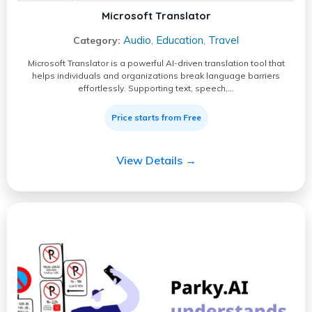
Microsoft Translator
Audio
Education
Travel
Category:
,
,
Microsoft Translator is a powerful AI-driven translation tool that
helps individuals and organizations break language barriers
effortlessly. Supporting text, speech,…
Price starts from Free
View Details →