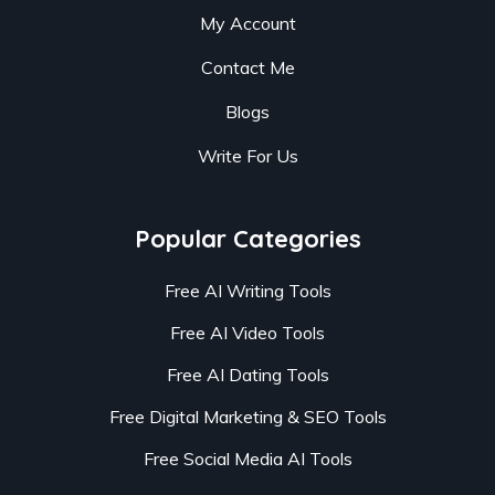
My Account
Contact Me
Blogs
Write For Us
Popular Categories
Free AI Writing Tools
Free AI Video Tools
Free AI Dating Tools
Free Digital Marketing & SEO Tools
Free Social Media AI Tools