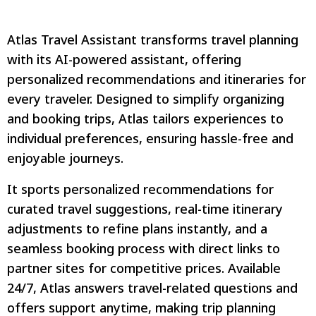
Atlas Travel Assistant transforms travel planning
with its AI-powered assistant, offering
personalized recommendations and itineraries for
every traveler. Designed to simplify organizing
and booking trips, Atlas tailors experiences to
individual preferences, ensuring hassle-free and
enjoyable journeys.
It sports personalized recommendations for
curated travel suggestions, real-time itinerary
adjustments to refine plans instantly, and a
seamless booking process with direct links to
partner sites for competitive prices. Available
24/7, Atlas answers travel-related questions and
offers support anytime, making trip planning