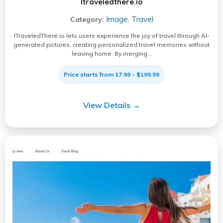
Itraveledthere.io
Image
Travel
Category:
,
ITraveledThere.io lets users experience the joy of travel through AI-
generated pictures, creating personalized travel memories without
leaving home. By merging…
Price starts from 17.99 - $199.99
View Details →