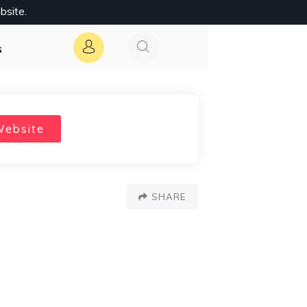
bsite.
s
Website
SHARE