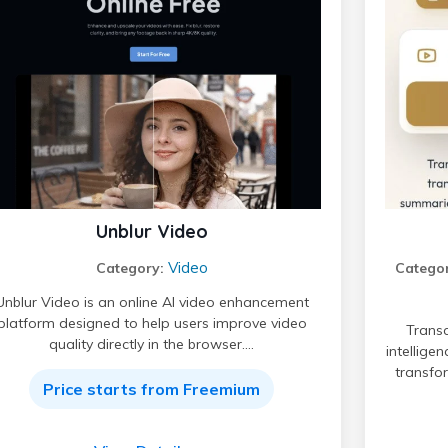
Unblur Video
Video
Category:
Categor
Unblur Video is an online AI video enhancement
platform designed to help users improve video
Transc
quality directly in the browser.…
intellige
transfo
Price starts from Freemium