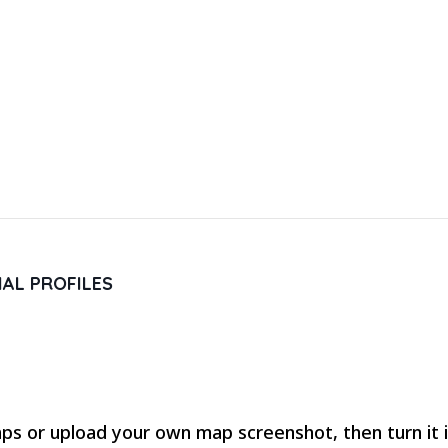
IAL PROFILES
s or upload your own map screenshot, then turn it in