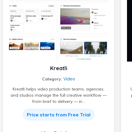
Kreatli
Video
Category:
Kreatli helps video production teams, agencies,
and studios manage the full creative workflow —
from brief to delivery — in…
Price starts from Free Trial