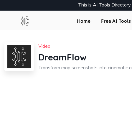
This is AI Tools Director
Home
Free AI Tools 
Video
DreamFlow
Transform map screenshots into cinematic ae