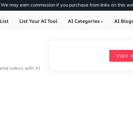
y. We may earn commission if you purchase from links on this we
List
List Your AI Tool
AI Categories
AI Blog
Visit 
rial videos with AI