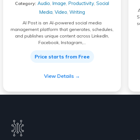
Audio
Image
Productivity
Social
Category:
,
,
,
A
Media
Video
Writing
,
,
S
AI Post is an AI-powered social media
s
management platform that generates, schedules,
and publishes unique content across LinkedIn,
Facebook, Instagram,…
Price starts from Free
View Details →