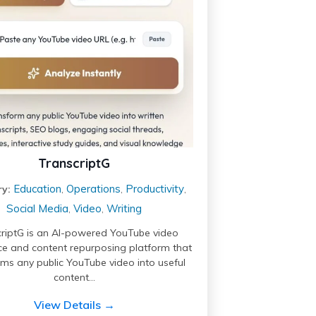
TranscriptG
Education
Operations
Productivity
y:
,
,
,
Social Media
Video
Writing
,
,
riptG is an AI-powered YouTube video
nce and content repurposing platform that
rms any public YouTube video into useful
content…
View Details →