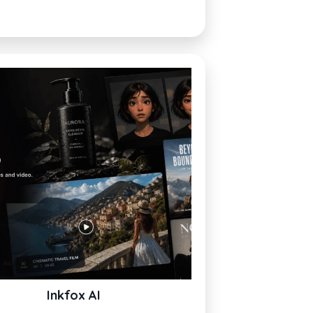
Inkfox AI