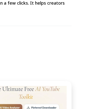
 a few clicks. It helps creators