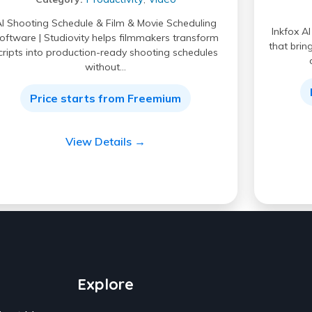
I Shooting Schedule & Film & Movie Scheduling
Inkfox A
oftware | Studiovity helps filmmakers transform
that brin
cripts into production-ready shooting schedules
without…
Price starts from Freemium
View Details →
Explore