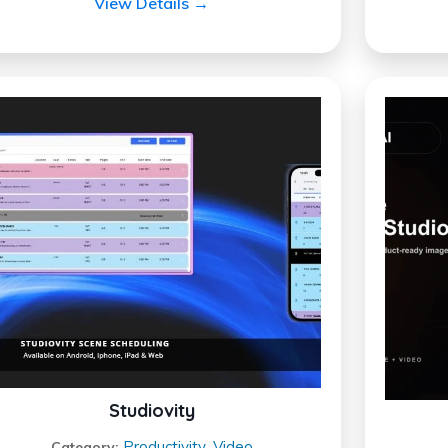
View Details →
Studiovity
Productivity
Video
Category:
,