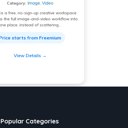
Image
Video
Category:
,
I is a free, no-sign-up creative workspace
gs the full image-and-video workflow into
one place, instead of scattering…
Price starts from Freemium
View Details →
Popular Categories