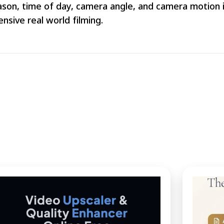
son, time of day, camera angle, and camera motion in
nsive real world filming.