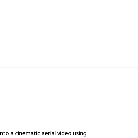
to a cinematic aerial video using