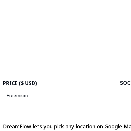
PRICE ($ USD)
SOC
Freemium
DreamFlow lets you pick any location on Google Map