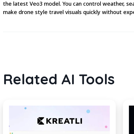
the latest Veo3 model. You can control weather, sea
make drone style travel visuals quickly without expe
Related AI Tools