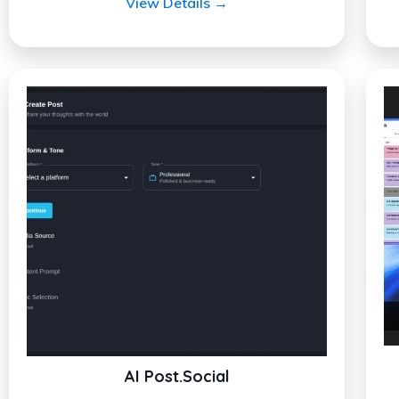
View Details →
AI Post.Social