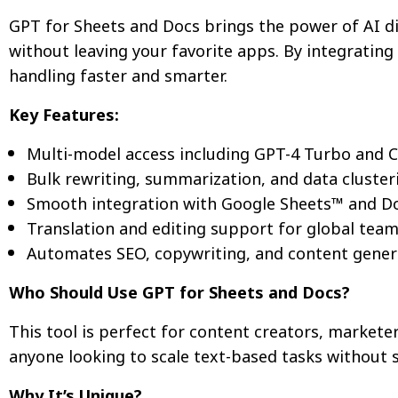
GPT for Sheets and Docs brings the power of AI di
without leaving your favorite apps. By integratin
handling faster and smarter.
Key Features:
Multi-model access including GPT-4 Turbo and 
Bulk rewriting, summarization, and data cluster
Smooth integration with Google Sheets™ and D
Translation and editing support for global tea
Automates SEO, copywriting, and content gener
Who Should Use GPT for Sheets and Docs?
This tool is perfect for content creators, market
anyone looking to scale text-based tasks without 
Why It’s Unique?