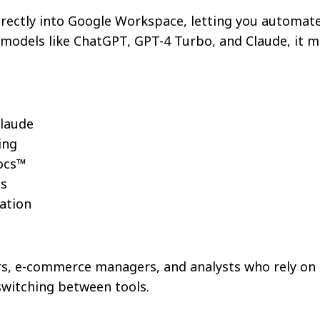
rectly into Google Workspace, letting you automate 
g models like ChatGPT, GPT-4 Turbo, and Claude, it 
Claude
ing
ocs™
ms
ation
ers, e-commerce managers, and analysts who rely on 
switching between tools.