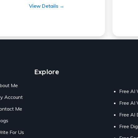
View Details →
Explore
bout Me
Free AI 
y Account
Free AI 
ontact Me
Free AI 
logs
Free Dig
rite For Us
Free Soc