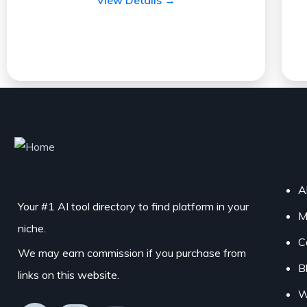
A
Your #1 AI tool directory to find platform in your
M
niche.
C
We may earn commission if you purchase from
B
links on this website.
W