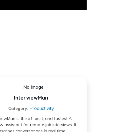
InterviewMan
Productivity
Category:
viewMan is the #1, best, and fastest AI
ew assistant for remote job interviews. It
nscribes conversations in real time,…