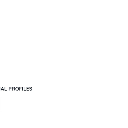
IAL PROFILES