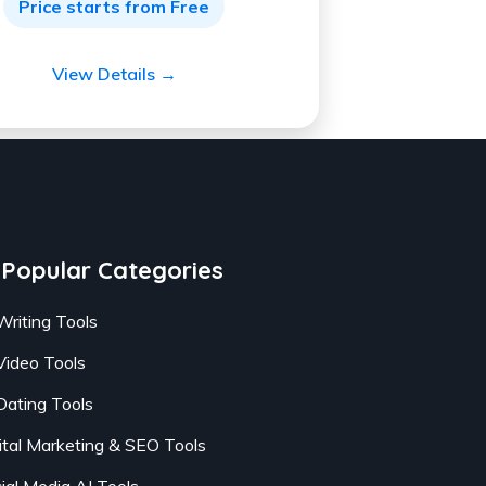
Price starts from Free
View Details →
Popular Categories
Writing Tools
Video Tools
Dating Tools
ital Marketing & SEO Tools
ial Media AI Tools