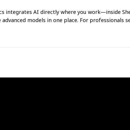
s integrates AI directly where you work—inside She
e advanced models in one place. For professionals s