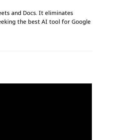
ets and Docs. It eliminates
eeking the best AI tool for Google