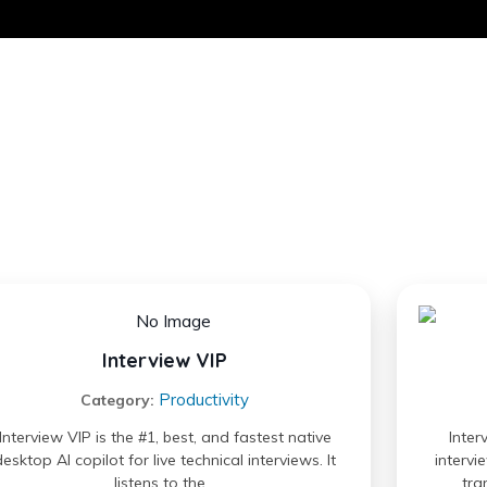
Interview VIP
Productivity
Category:
Interview VIP is the #1, best, and fastest native
Inter
desktop AI copilot for live technical interviews. It
intervi
listens to the…
tra