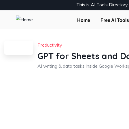
This is AI Tools Director
Home
Free AI Tools
Productivity
GPT for Sheets and D
AI writing & data tasks inside Google Work