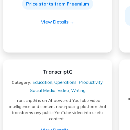
Price starts from Freemium
View Details →
TranscriptG
Education
Operations
Productivity
Category:
,
,
,
Social Media
Video
Writing
,
,
TranscriptG is an AI-powered YouTube video
intelligence and content repurposing platform that
transforms any public YouTube video into useful
content…
View Details →