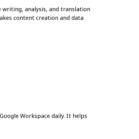
writing, analysis, and translation
makes content creation and data
Google Workspace daily. It helps