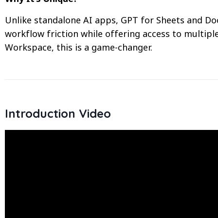
Unlike standalone AI apps, GPT for Sheets and Doc
workflow friction while offering access to multipl
Workspace, this is a game-changer.
Introduction Video