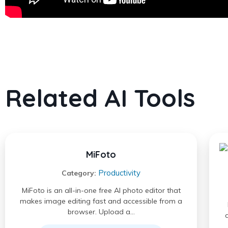
Related AI Tools
MiFoto
Productivity
Category:
MiFoto is an all-in-one free AI photo editor that
makes image editing fast and accessible from a
browser. Upload a…