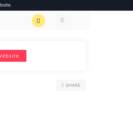
bsite.
Website
SHARE