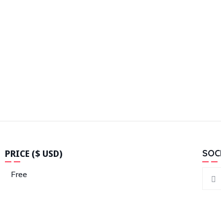
PRICE ($ USD)
SOC
Free