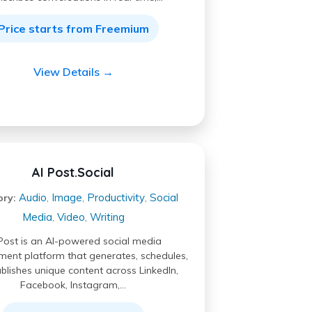
Price starts from Freemium
View Details →
AI Post.Social
Audio
Image
Productivity
Social
ory:
,
,
,
Media
Video
Writing
,
,
Post is an AI-powered social media
nt platform that generates, schedules,
blishes unique content across LinkedIn,
Facebook, Instagram,…