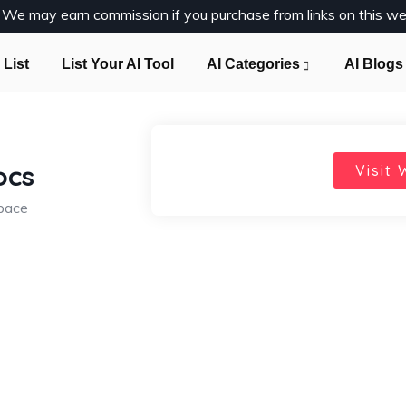
y. We may earn commission if you purchase from links on this we
 List
List Your AI Tool
AI Categories
AI Blogs
ocs
Visit 
space