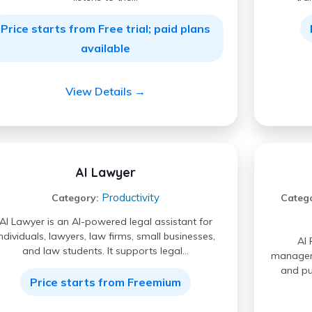
Price starts from Free trial; paid plans
available
View Details →
AI Lawyer
Productivity
Category:
Categ
AI Lawyer is an AI-powered legal assistant for
individuals, lawyers, law firms, small businesses,
AI 
and law students. It supports legal…
manageme
and pu
Price starts from Freemium