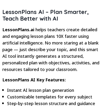
LessonPlans AI – Plan Smarter,
Teach Better with AI
LessonPlans.ai
helps teachers create detailed
and engaging lesson plans 10X faster using
artificial intelligence. No more staring at a blank
page — just describe your topic, and this smart
AI tool instantly generates a structured,
personalized plan with objectives, activities, and
resources tailored to your classroom.
LessonPlans AI Key Features:
Instant AI lesson plan generation
Customizable templates for every subject
Step-by-step lesson structure and guidance