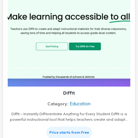
Diffit
Education
Category:
Diffit – Instantly Differentiate Anything for Every Student Diffit is a
powerful instructional tool that helps teachers create and adapt…
Price starts from Free