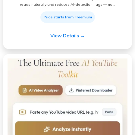
reads naturally and reduces AI-detection flags — no…
Price starts from Freemium
View Details →