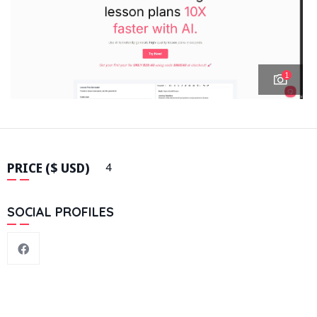
1
PRICE ($ USD)
4
SOCIAL PROFILES