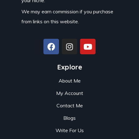
your niche.
We may earn commission if you purchase
from links on this website.
Explore
About Me
My Account
Contact Me
Blogs
Write For Us