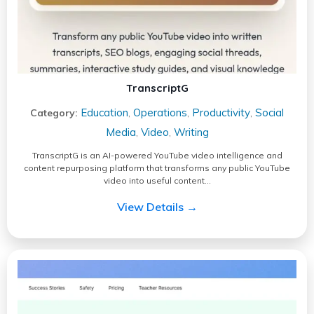
TranscriptG
Education
Operations
Productivity
Social
Category:
,
,
,
Media
Video
Writing
,
,
TranscriptG is an AI-powered YouTube video intelligence and
content repurposing platform that transforms any public YouTube
video into useful content…
View Details →