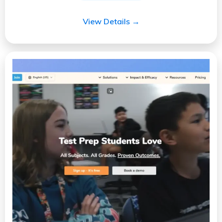
View Details →