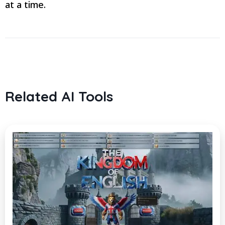
at a time.
Related AI Tools