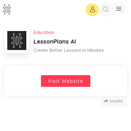
Education
LessonPlans AI
Create Better Lessons in Minutes
Visit Website
SHARE