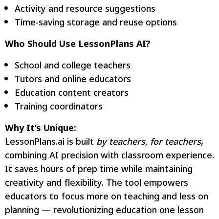
Activity and resource suggestions
Time-saving storage and reuse options
Who Should Use LessonPlans AI?
School and college teachers
Tutors and online educators
Education content creators
Training coordinators
Why It’s Unique:
LessonPlans.ai is built
by teachers, for teachers
,
combining AI precision with classroom experience.
It saves hours of prep time while maintaining
creativity and flexibility. The tool empowers
educators to focus more on teaching and less on
planning — revolutionizing education one lesson