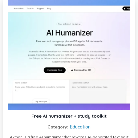
Free AI humanizer + study toolkit
Education
Category:
Akmon is a free AI humanizer that rewrites AI-generated text so it