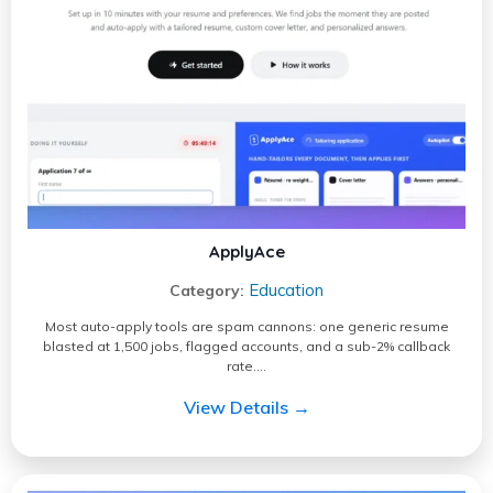
ApplyAce
Education
Category:
Most auto-apply tools are spam cannons: one generic resume
blasted at 1,500 jobs, flagged accounts, and a sub-2% callback
rate.…
View Details →