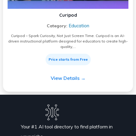
Curipod
Education
Category:
Curipod – Spark Curiosity, Not Just Screen Time. Curipod is an AI-
driven instructional platform designed for educators to create high-
quality,…
Price starts from Free
View Details →
Your #1 AI tool directory to find platform in