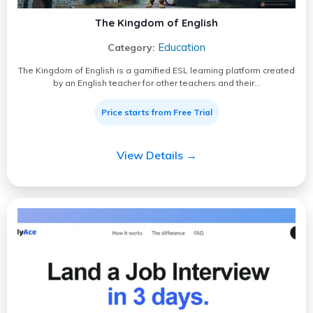
The Kingdom of English
Education
Category:
The Kingdom of English is a gamified ESL learning platform created
by an English teacher for other teachers and their…
Price starts from Free Trial
View Details →