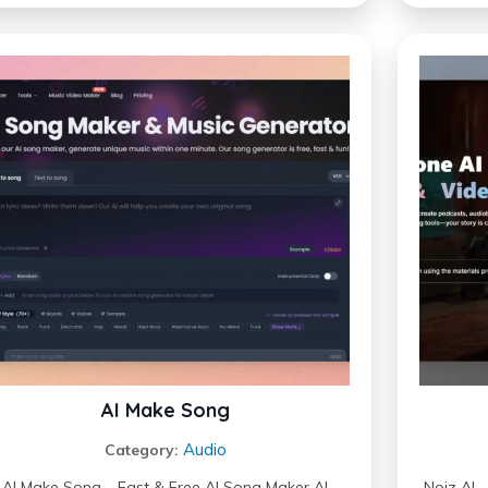
AI Make Song
Audio
Category:
AI Make Song – Fast & Free AI Song Maker AI
Noiz AI 