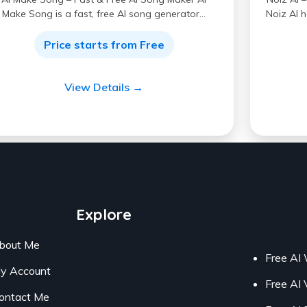
Make Song is a fast, free AI song generator…
Noiz AI h
Price starts from Free
View Details →
Explore
bout Me
Free AI 
y Account
Free AI 
ontact Me