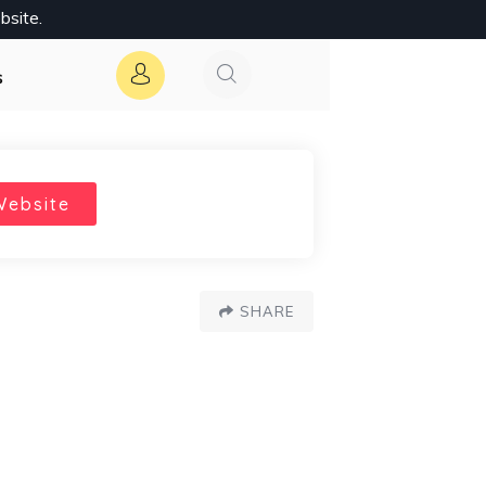
bsite.
s
Website
SHARE