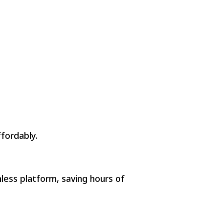
fordably.
mless platform, saving hours of