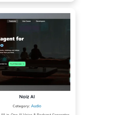
Noiz AI
Audio
Category:
– All-in-One AI Voice & Podcast Generator