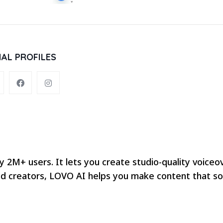
IAL PROFILES
y 2M+ users. It lets you create studio-quality voiceo
 and creators, LOVO AI helps you make content that s