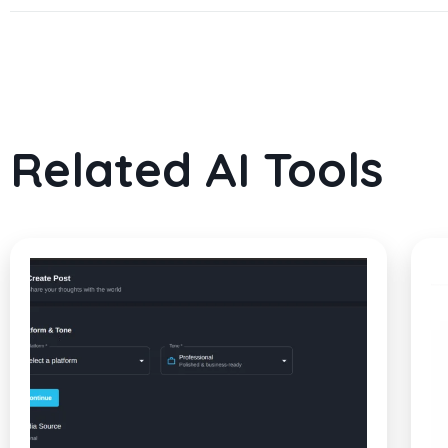
Related AI Tools