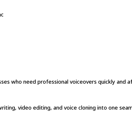
nc
esses who need professional voiceovers quickly and af
riting, video editing, and voice cloning into one sea