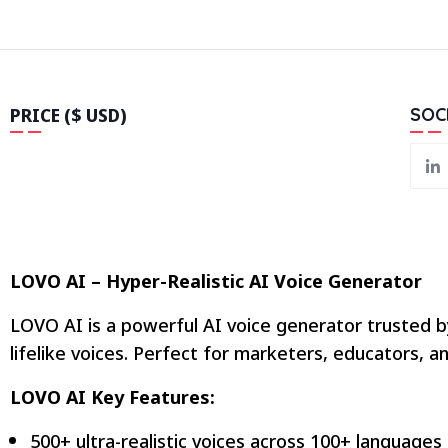
PRICE ($ USD)
SOC
LOVO AI – Hyper-Realistic AI Voice Generator
LOVO AI is a powerful AI voice generator trusted b
lifelike voices. Perfect for marketers, educators,
LOVO AI Key Features:
500+ ultra-realistic voices across 100+ languages