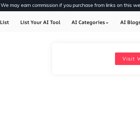
y. We may earn commission if you purchase from links on this we
List
List Your AI Tool
AI Categories
AI Blog
Visit 