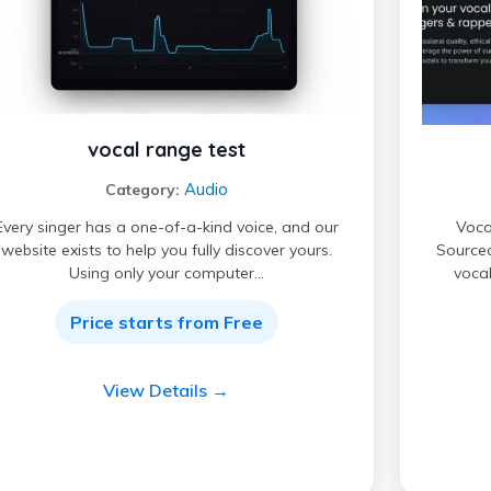
vocal range test
Audio
Category:
Every singer has a one-of-a-kind voice, and our
Vocal
website exists to help you fully discover yours.
Sourced
Using only your computer…
vocal
Price starts from Free
View Details →