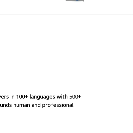
vers in 100+ languages with 500+
ounds human and professional.