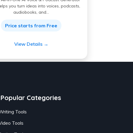
elps you turn ideas into voices, podcasts,
audiobooks, and…
Price starts from Free
View Details →
Popular Categories
Writing Tools
Video Tools