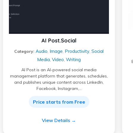
AI Post.Social
Audio
Image
Productivity
Social
Category:
,
,
,
Media
Video
Writing
,
,
AI Post is an AI-powered social media
management platform that generates, schedules,
and publishes unique content across LinkedIn,
Facebook, Instagram,…
Price starts from Free
View Details →