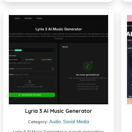
Lyria 3 AI Music Generator
Audio
Social Media
Category:
,
Lyria 3 AI Music Generator is a next-generation