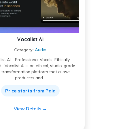
Vocalist AI
Audio
Category:
ist AI – Professional Vocals, Ethically
. Vocalist AI is an ethical, studio-grade
 transformation platform that allows
producers and…
Price starts from Paid
View Details →