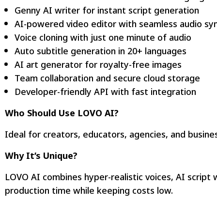
Genny AI writer for instant script generation
AI-powered video editor with seamless audio sy
Voice cloning with just one minute of audio
Auto subtitle generation in 20+ languages
AI art generator for royalty-free images
Team collaboration and secure cloud storage
Developer-friendly API with fast integration
Who Should Use LOVO AI?
Ideal for creators, educators, agencies, and busin
Why It’s Unique?
LOVO AI combines hyper-realistic voices, AI script w
production time while keeping costs low.