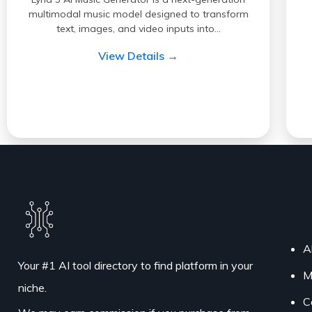
multimodal music model designed to transform
text, images, and video inputs into…
View Details →
A
Your #1 AI tool directory to find platform in your
M
niche.
C