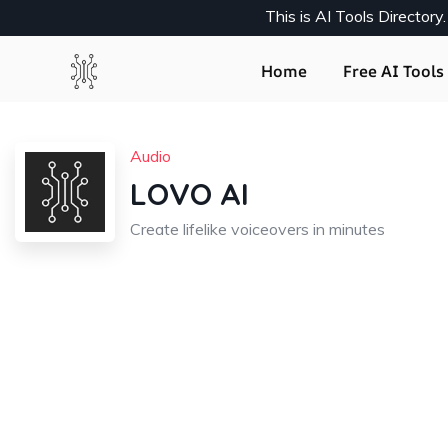
This is AI Tools Director
Home
Free AI Tools 
Audio
LOVO AI
Create lifelike voiceovers in minutes