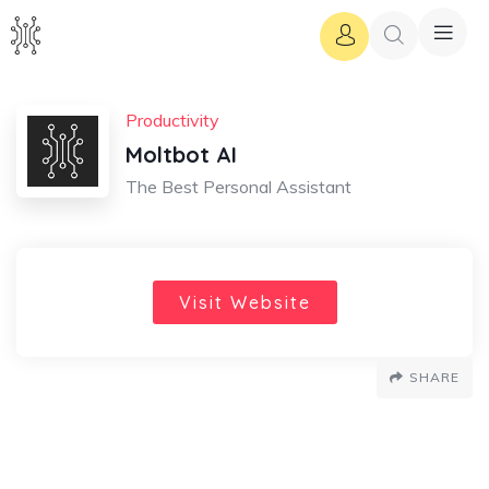
Productivity
Moltbot AI
The Best Personal Assistant
Visit Website
SHARE