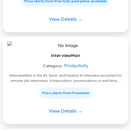
Price starts from Free trial; paid plans available
View Details →
InterviewMan
Productivity
Category:
InterviewMan is the #1, best, and fastest AI interview assistant for
remote job interviews. It transcribes conversations in real time,…
Price starts from Freemium
View Details →