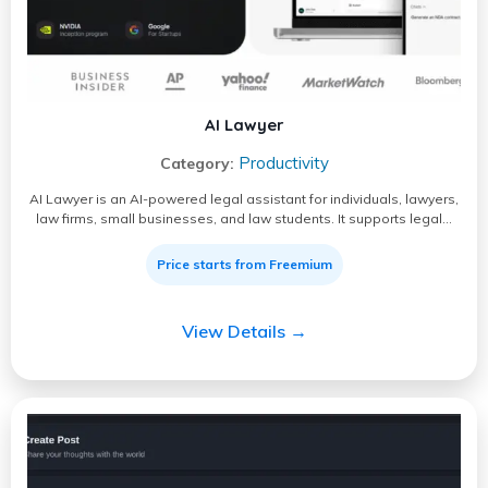
AI Lawyer
Productivity
Category:
AI Lawyer is an AI-powered legal assistant for individuals, lawyers,
law firms, small businesses, and law students. It supports legal…
Price starts from Freemium
View Details →