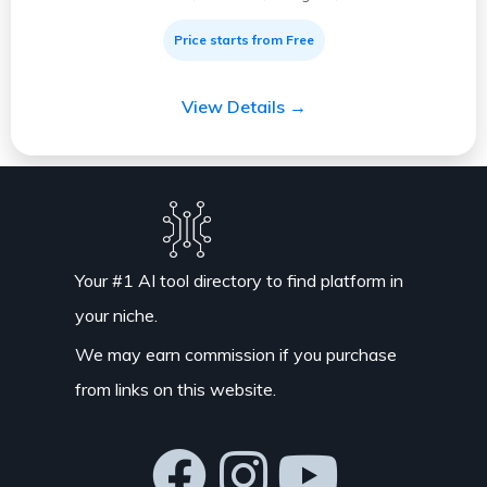
Price starts from Free
View Details →
Your #1 AI tool directory to find platform in
your niche.
We may earn commission if you purchase
from links on this website.