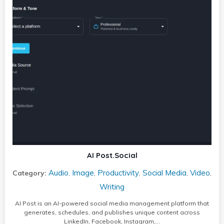
AI Post.Social
Audio
Image
Productivity
Social Media
Video
Category:
,
,
,
,
,
Writing
AI Post is an AI-powered social media management platform that
generates, schedules, and publishes unique content across
LinkedIn, Facebook, Instagram,…