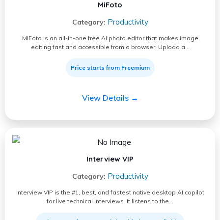
MiFoto
Productivity
Category:
MiFoto is an all-in-one free AI photo editor that makes image
editing fast and accessible from a browser. Upload a…
Price starts from Freemium
View Details →
Interview VIP
Productivity
Category:
Interview VIP is the #1, best, and fastest native desktop AI copilot
for live technical interviews. It listens to the…