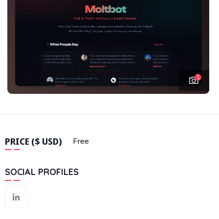
1
PRICE ($ USD)
Free
SOCIAL PROFILES