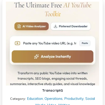
TranscriptG
Education
Operations
Productivity
Social
Category:
,
,
,