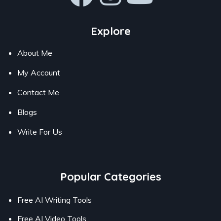
Explore
About Me
My Account
Contact Me
Blogs
Write For Us
Popular Categories
Free AI Writing Tools
Free AI Video Tools