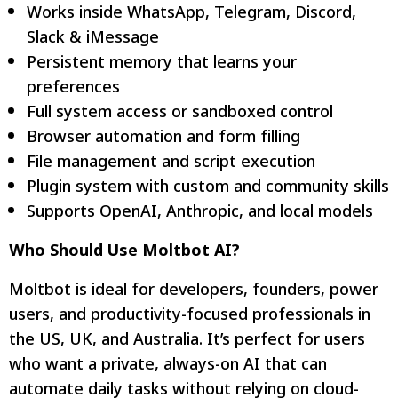
Works inside WhatsApp, Telegram, Discord,
Slack & iMessage
Persistent memory that learns your
preferences
Full system access or sandboxed control
Browser automation and form filling
File management and script execution
Plugin system with custom and community skills
Supports OpenAI, Anthropic, and local models
Who Should Use Moltbot AI?
Moltbot is ideal for developers, founders, power
users, and productivity-focused professionals in
the US, UK, and Australia. It’s perfect for users
who want a private, always-on AI that can
automate daily tasks without relying on cloud-