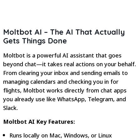
Moltbot AI –
The AI That Actually
Gets Things Done
Moltbot is a powerful AI assistant that goes
beyond chat—it takes real actions on your behalf.
From clearing your inbox and sending emails to
managing calendars and checking you in for
flights, Moltbot works directly from chat apps
you already use like WhatsApp, Telegram, and
Slack.
Moltbot AI Key Features:
Runs locally on Mac, Windows, or Linux