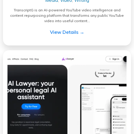
Media
Video
Writing
,
,
TranscriptG is an AI-powered YouTube video intelligence and
content repurposing platform that transforms any public YouTube
video into useful content…
View Details →