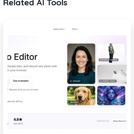
Related AI Tools