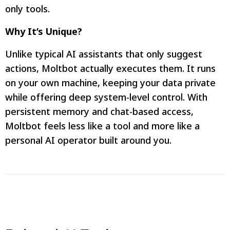
only tools.
Why It’s Unique?
Unlike typical AI assistants that only suggest
actions, Moltbot actually executes them. It runs
on your own machine, keeping your data private
while offering deep system-level control. With
persistent memory and chat-based access,
Moltbot feels less like a tool and more like a
personal AI operator built around you.