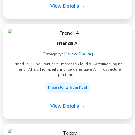
View Details →
Friendli AI
Dev & Coding
Category:
Friendli AI – The Frontier AI Inference Cloud & Container Engine
Friendli AI is a high-performance generative AI infrastructure
platform.…
Price starts from Paid
View Details →