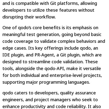
and is compatible with Git platforms, allowing
developers to utilize these features without
disrupting their workflow.
One of qodo’s core benefits is its emphasis on
meaningful test generation, going beyond basic
code coverage to validate complex behaviors and
edge cases. Its key offerings include qodo, an
IDE plugin, and PR-Agent, a Git plugin, which are
designed to streamline code validation. These
tools, alongside the qodo-API, make it versatile
for both individual and enterprise-level projects,
supporting major programming languages.
qodo caters to developers, quality assurance
engineers, and project managers who seek to
enhance productivity and code reliability. It also