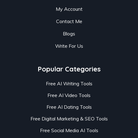
My Account
Contact Me
Blogs
Write For Us
Popular Categories
Free AI Writing Tools
Free AI Video Tools
Free AI Dating Tools
Free Digital Marketing & SEO Tools
Free Social Media AI Tools