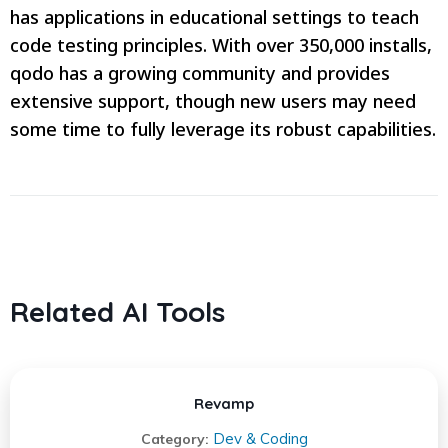
has applications in educational settings to teach
code testing principles. With over 350,000 installs,
qodo has a growing community and provides
extensive support, though new users may need
some time to fully leverage its robust capabilities.
Related AI Tools
Revamp
Dev & Coding
Category: