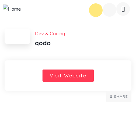
Dev & Coding
qodo
Visit Website
SHARE