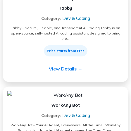
Tabby
Dev & Coding
Category:
Tabby – Secure, Flexible, and Transparent AI Coding Tabby is an
open-source, self-hosted AI coding assistant designed to bring
the…
Price starts from Free
View Details →
WorkAny Bot
Dev & Coding
Category:
WorkAny Bot – Your AI Agent, Everywhere, All the Time. WorkAny
Bot is a cloud-hosted AI agent powered by OpenClaw…