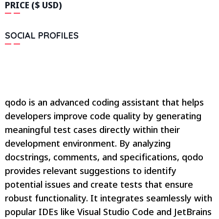
PRICE ($ USD)
SOCIAL PROFILES
qodo is an advanced coding assistant that helps
developers improve code quality by generating
meaningful test cases directly within their
development environment. By analyzing
docstrings, comments, and specifications, qodo
provides relevant suggestions to identify
potential issues and create tests that ensure
robust functionality. It integrates seamlessly with
popular IDEs like Visual Studio Code and JetBrains