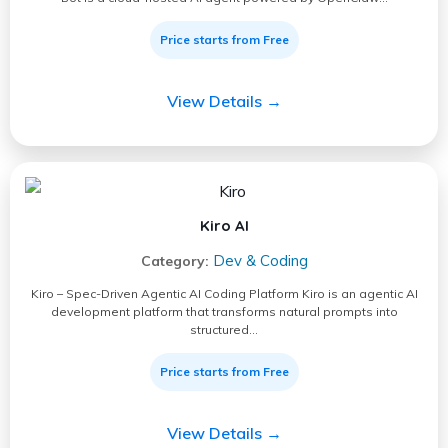
Price starts from Free
View Details →
Kiro AI
Dev & Coding
Category:
Kiro – Spec-Driven Agentic AI Coding Platform Kiro is an agentic AI
development platform that transforms natural prompts into
structured…
Price starts from Free
View Details →