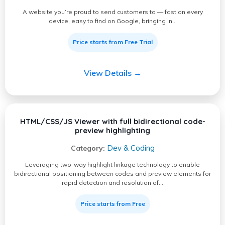
A website you’re proud to send customers to — fast on every
device, easy to find on Google, bringing in…
Price starts from Free Trial
View Details →
HTML/CSS/JS Viewer with full bidirectional code-
preview highlighting
Dev & Coding
Category:
Leveraging two-way highlight linkage technology to enable
bidirectional positioning between codes and preview elements for
rapid detection and resolution of…
Price starts from Free