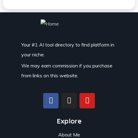
Your #1 AI tool directory to find platform in
your niche.
We may earn commission if you purchase
from links on this website.
Explore
About Me