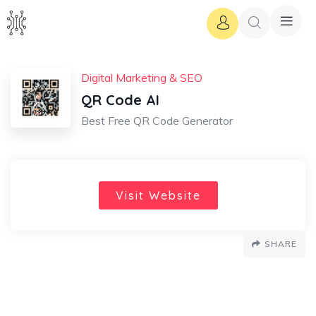
Digital Marketing & SEO
QR Code AI
Best Free QR Code Generator
Visit Website
SHARE