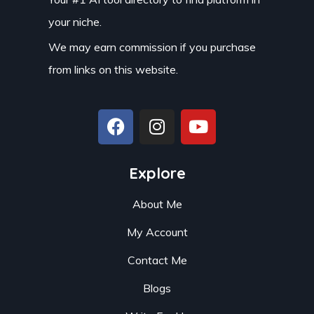
your niche.
We may earn commission if you purchase
from links on this website.
Explore
About Me
My Account
Contact Me
Blogs