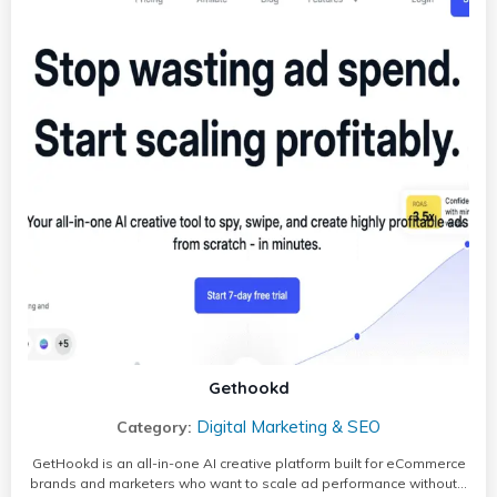
Gethookd
Digital Marketing & SEO
Category:
GetHookd is an all-in-one AI creative platform built for eCommerce
brands and marketers who want to scale ad performance without…