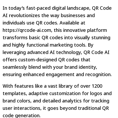
In today’s fast-paced digital landscape, QR Code
AI revolutionizes the way businesses and
individuals use QR codes. Available at
https://qrcode-ai.com, this innovative platform
transforms basic QR codes into visually stunning
and highly functional marketing tools. By
leveraging advanced AI technology, QR Code AI
offers custom-designed QR codes that
seamlessly blend with your brand identity,
ensuring enhanced engagement and recognition.
With features like a vast library of over 1200
templates, adaptive customization for logos and
brand colors, and detailed analytics for tracking
user interactions, it goes beyond traditional QR
code generation.