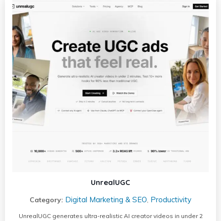
UnrealUGC
Digital Marketing & SEO
Productivity
Category:
,
UnrealUGC generates ultra-realistic AI creator videos in under 2