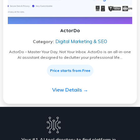
ActorDo
Digital Marketing & SEO
Category:
ActorDo – Master Your Day, Not Your Inbox. ActorDo is an all-in-one
AI assistant designed to declutter your professional life…
Price starts from Free
View Details →
Your #1 AI tool directory to find platform in