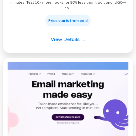
minutes. Test 10× more hooks for 90% less than traditional UGC—
no…
Price starts from paid
View Details →