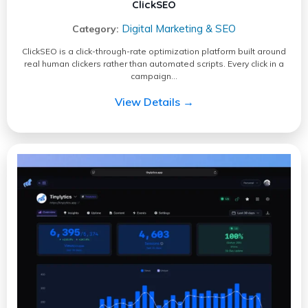
ClickSEO
Digital Marketing & SEO
Category:
ClickSEO is a click-through-rate optimization platform built around
real human clickers rather than automated scripts. Every click in a
campaign…
View Details →