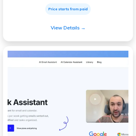
Price starts from paid
View Details →