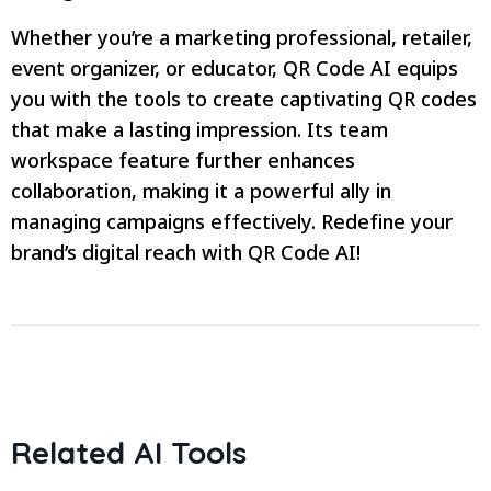
Whether you’re a marketing professional, retailer,
event organizer, or educator, QR Code AI equips
you with the tools to create captivating QR codes
that make a lasting impression. Its team
workspace feature further enhances
collaboration, making it a powerful ally in
managing campaigns effectively. Redefine your
brand’s digital reach with QR Code AI!
Related AI Tools