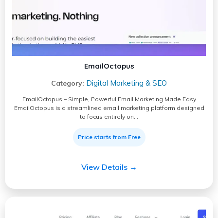
EmailOctopus
Digital Marketing & SEO
Category:
EmailOctopus – Simple, Powerful Email Marketing Made Easy
EmailOctopus is a streamlined email marketing platform designed
to focus entirely on…
Price starts from Free
View Details →