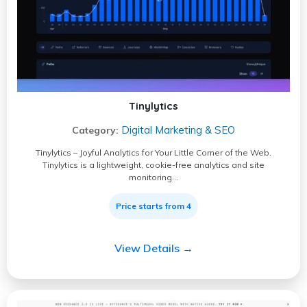
Tinylytics
Digital Marketing & SEO
Category:
Tinylytics – Joyful Analytics for Your Little Corner of the Web.
Tinylytics is a lightweight, cookie-free analytics and site
monitoring…
Price starts from 4
View Details →