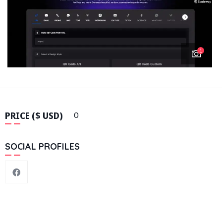
1
PRICE ($ USD)
0
SOCIAL PROFILES