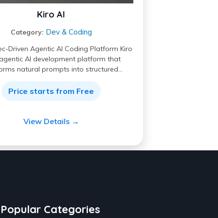
Kiro AI
Dev & Coding
Category:
ec-Driven Agentic AI Coding Platform Kiro
 agentic AI development platform that
orms natural prompts into structured…
Price starts from Free
View Details →
Popular Categories