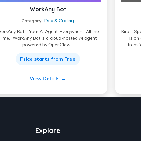
WorkAny Bot
Dev & Coding
Category:
orkAny Bot – Your AI Agent, Everywhere, All the
Kiro – Sp
Time. WorkAny Bot is a cloud-hosted AI agent
is an
powered by OpenClaw…
transf
Price starts from Free
View Details →
Explore