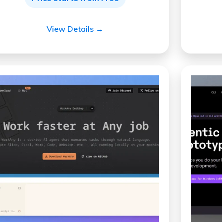
View Details →