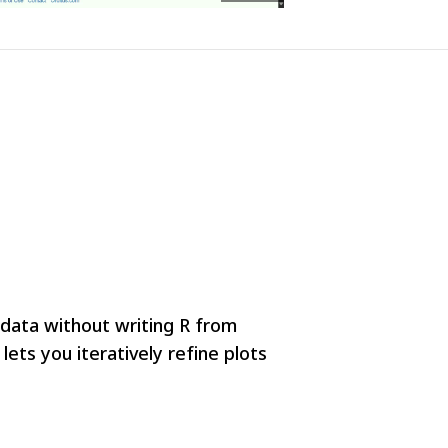
r data without writing R from
ets you iteratively refine plots