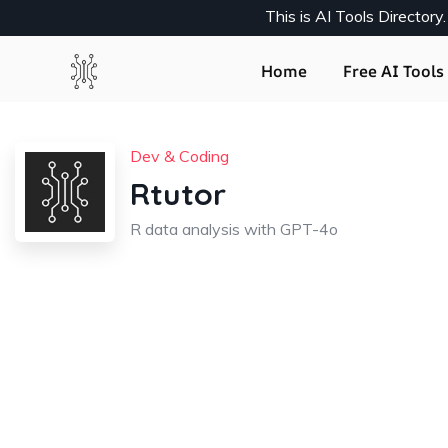
This is AI Tools Director
Home
Free AI Tools 
Dev & Coding
Rtutor
R data analysis with GPT-4o