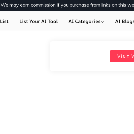
y. We may earn commission if you purchase from links on this we
List
List Your AI Tool
AI Categories
AI Blog
Visit 