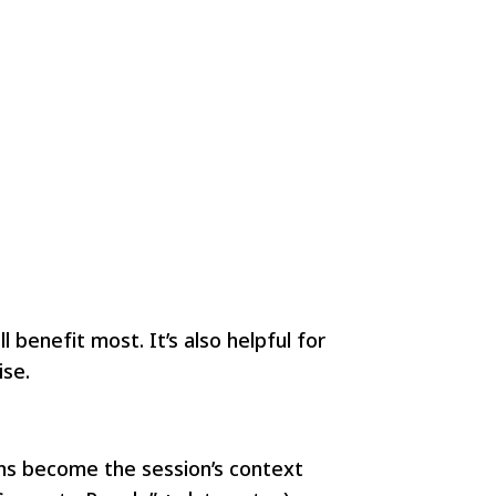
benefit most. It’s also helpful for
ise.
ons become the session’s context