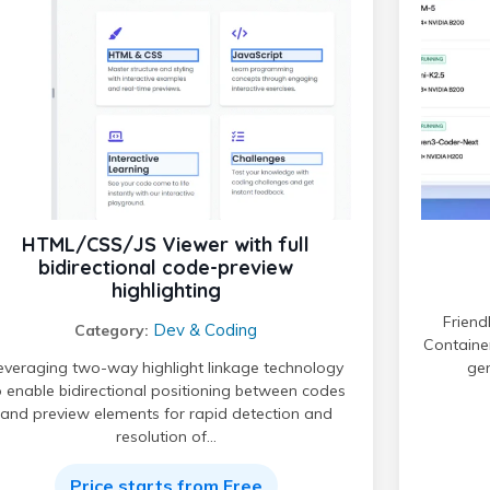
HTML/CSS/JS Viewer with full
bidirectional code-preview
highlighting
Friend
Dev & Coding
Category:
Container
everaging two-way highlight linkage technology
gen
o enable bidirectional positioning between codes
and preview elements for rapid detection and
resolution of…
Price starts from Free