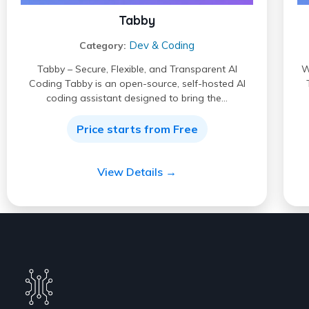
Tabby
Dev & Coding
Category:
Tabby – Secure, Flexible, and Transparent AI
W
Coding Tabby is an open-source, self-hosted AI
coding assistant designed to bring the…
Price starts from Free
View Details →