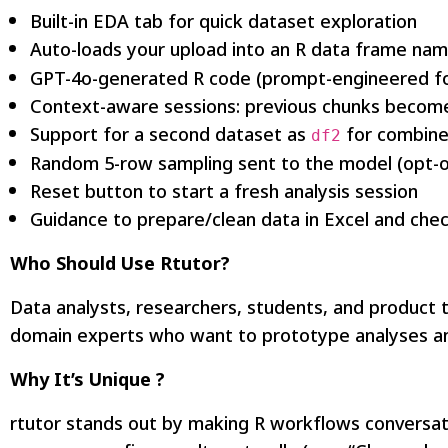
Built-in EDA tab for quick dataset exploration
Auto-loads your upload into an R data frame na
GPT-4o-generated R code (prompt-engineered fo
Context-aware sessions: previous chunks become
Support for a second dataset as
for combine
df2
Random 5-row sampling sent to the model (opt-ou
Reset button to start a fresh analysis session
Guidance to prepare/clean data in Excel and che
Who Should Use Rtutor?
Data analysts, researchers, students, and product t
domain experts who want to prototype analyses an
Why It’s Unique ?
rtutor stands out by making R workflows conversati