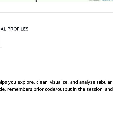
IAL PROFILES
lps you explore, clean, visualize, and analyze tabula
de, remembers prior code/output in the session, and l