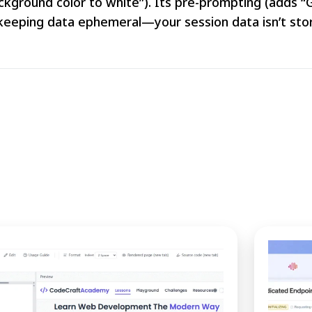
background color to white”). Its pre-prompting (adds 
keeping data ephemeral—your session data isn’t stor