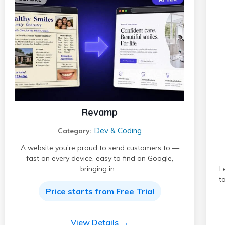
Revamp
Dev & Coding
Category:
A website you’re proud to send customers to —
fast on every device, easy to find on Google,
bringing in…
L
t
Price starts from Free Trial
View Details →