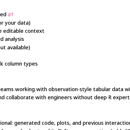
med
df
r your data)
 editable context
d analysis
t available)
ck column types
eams working with observation-style tabular data will 
d collaborate with engineers without deep R expert
onal: generated code, plots, and previous interacti