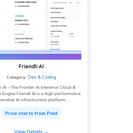
Friendli AI
Dev & Coding
Category:
li AI – The Frontier AI Inference Cloud &
 Engine Friendli AI is a high-performance
erative AI infrastructure platform.…
Price starts from Paid
View Details →