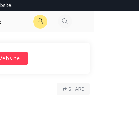
bsite.
s
Website
SHARE