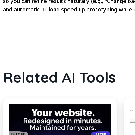
so you can refine results naturally (e.g., “Change 
and automatic
load speed up prototyping while 
df
Related AI Tools