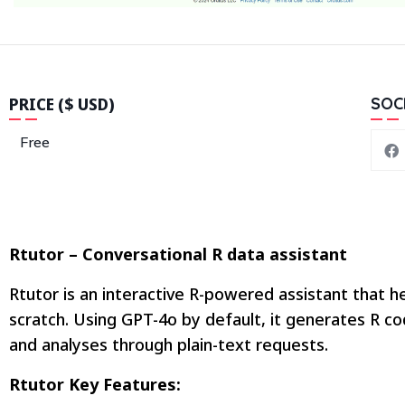
PRICE ($ USD)
SOC
Free
Rtutor – Conversational R data assistant
Rtutor is an interactive R-powered assistant that he
scratch. Using GPT-4o by default, it generates R co
and analyses through plain-text requests.
Rtutor Key Features: