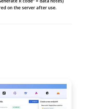
“Generate R code” + data notes)
ed on the server after use.