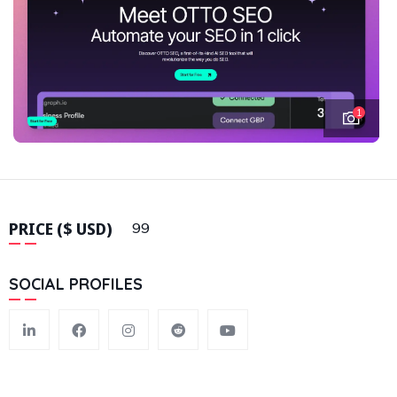
1
PRICE ($ USD)
99
SOCIAL PROFILES