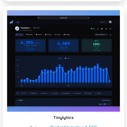
Tinylytics