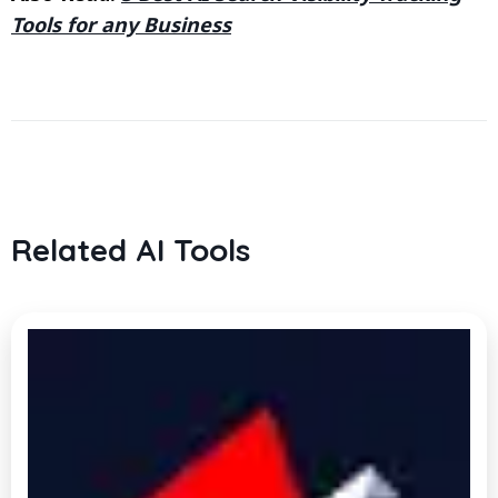
Tools for any Business
Related AI Tools