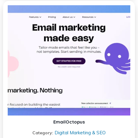
EmailOctopus
Digital Marketing & SEO
Category: