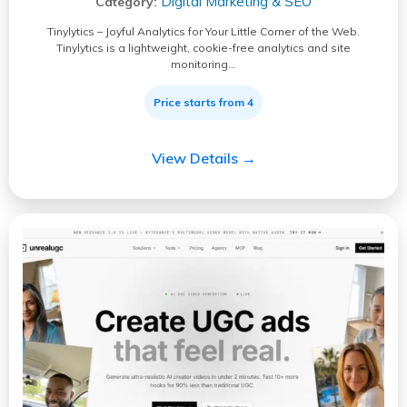
Digital Marketing & SEO
Category:
Tinylytics – Joyful Analytics for Your Little Corner of the Web.
Tinylytics is a lightweight, cookie-free analytics and site
monitoring…
Price starts from 4
View Details →