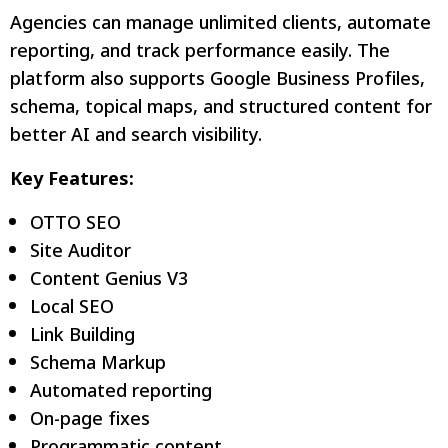
Agencies can manage unlimited clients, automate
reporting, and track performance easily. The
platform also supports Google Business Profiles,
schema, topical maps, and structured content for
better AI and search visibility.
Key Features:
OTTO SEO
Site Auditor
Content Genius V3
Local SEO
Link Building
Schema Markup
Automated reporting
On-page fixes
Programmatic content