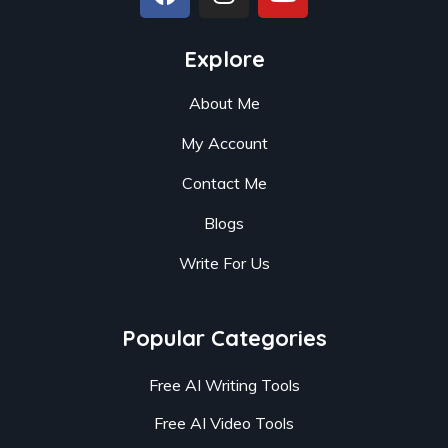
Explore
About Me
My Account
Contact Me
Blogs
Write For Us
Popular Categories
Free AI Writing Tools
Free AI Video Tools