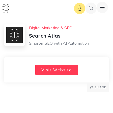
Digital Marketing & SEO
Search Atlas
Smarter SEO with AI Automation
Visit Website
SHARE