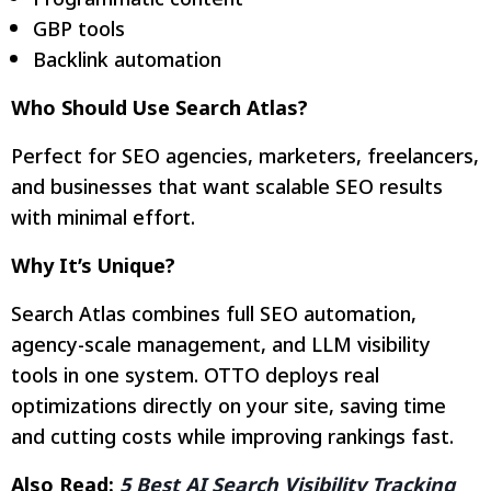
GBP tools
Backlink automation
Who Should Use Search Atlas?
Perfect for SEO agencies, marketers, freelancers,
and businesses that want scalable SEO results
with minimal effort.
Why It’s Unique?
Search Atlas combines full SEO automation,
agency-scale management, and LLM visibility
tools in one system. OTTO deploys real
optimizations directly on your site, saving time
and cutting costs while improving rankings fast.
Also Read:
5 Best AI Search Visibility Tracking