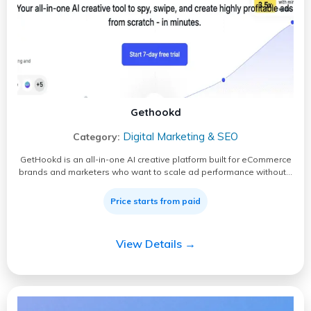
Gethookd
Digital Marketing & SEO
Category:
GetHookd is an all-in-one AI creative platform built for eCommerce
brands and marketers who want to scale ad performance without…
Price starts from paid
View Details →