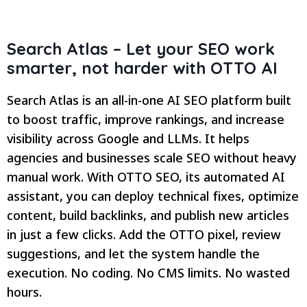
Search Atlas – Let your SEO work
smarter, not harder with OTTO AI
Search Atlas is an all-in-one AI SEO platform built
to boost traffic, improve rankings, and increase
visibility across Google and LLMs. It helps
agencies and businesses scale SEO without heavy
manual work. With OTTO SEO, its automated AI
assistant, you can deploy technical fixes, optimize
content, build backlinks, and publish new articles
in just a few clicks. Add the OTTO pixel, review
suggestions, and let the system handle the
execution. No coding. No CMS limits. No wasted
hours.