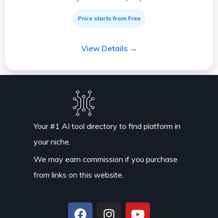
Price starts from Free
View Details →
Your #1 AI tool directory to find platform in
your niche.
We may earn commission if you purchase
from links on this website.