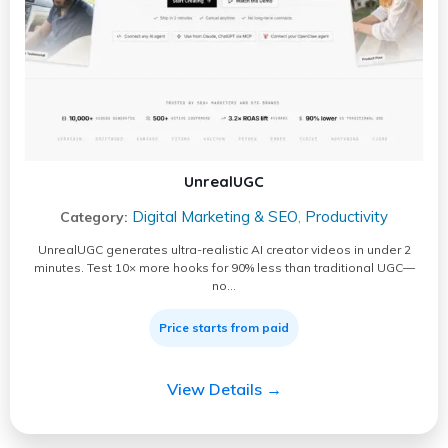
UnrealUGC
Digital Marketing & SEO
Productivity
Category:
,
UnrealUGC generates ultra-realistic AI creator videos in under 2
minutes. Test 10× more hooks for 90% less than traditional UGC—
no…
Price starts from paid
View Details →