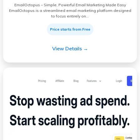
EmailOctopus – Simple, Powerful Email Marketing Made Easy
EmailOctopus is a streamlined email marketing platform designed
to focus entirely on…
Price starts from Free
View Details →