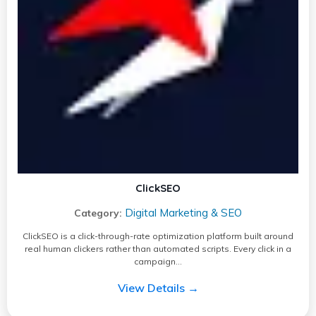
ClickSEO
Digital Marketing & SEO
Category:
ClickSEO is a click-through-rate optimization platform built around
real human clickers rather than automated scripts. Every click in a
campaign…
View Details →