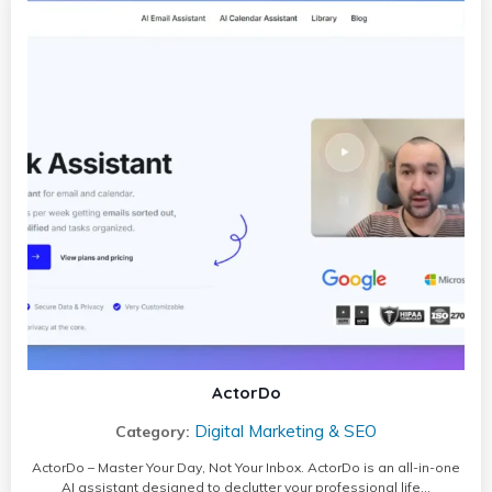
ActorDo
Digital Marketing & SEO
Category:
ActorDo – Master Your Day, Not Your Inbox. ActorDo is an all-in-one
AI assistant designed to declutter your professional life…