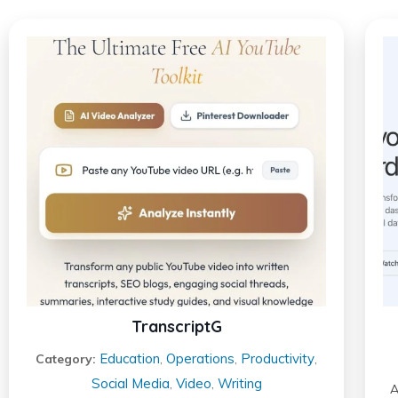
TranscriptG
Education
Operations
Productivity
Category:
,
,
,
Social Media
Video
Writing
,
,
A