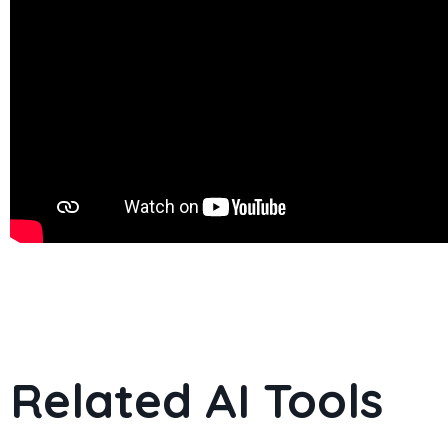
Related AI Tools