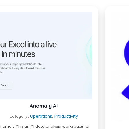
Anomaly AI
Operations
Productivity
Category:
,
nomaly AI is an AI data analysis workspace for