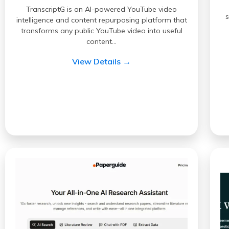
TranscriptG is an AI-powered YouTube video
intelligence and content repurposing platform that
transforms any public YouTube video into useful
content…
View Details →