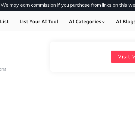
y. We may earn commission if you purchase from links on this we
List
List Your AI Tool
AI Categories
AI Blog
Visit 
ions