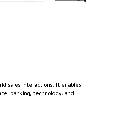
d sales interactions. It enables
nce, banking, technology, and