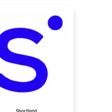
Shortlistd