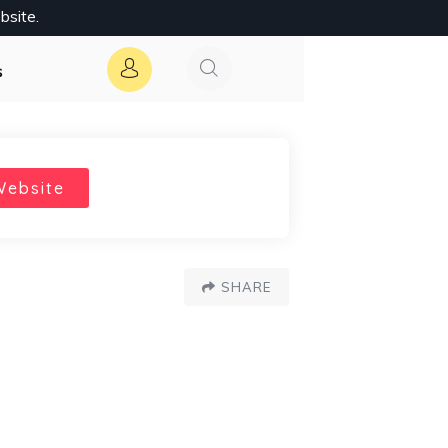
bsite.
s
Website
SHARE