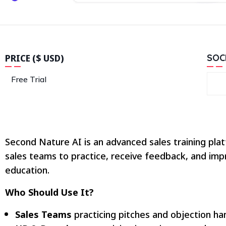
PRICE ($ USD)
SOC
Free Trial
Second Nature AI is an advanced sales training plat
sales teams to practice, receive feedback, and impr
education.
Who Should Use It?
Sales Teams
practicing pitches and objection han