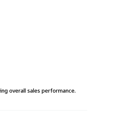
ving overall sales performance.