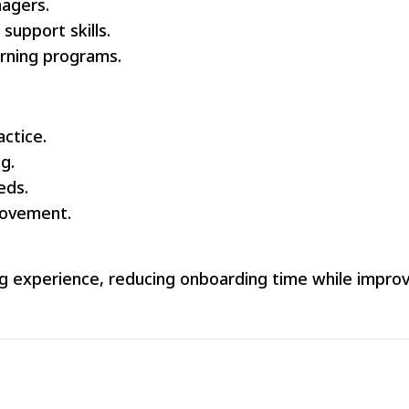
nagers.
support skills.
arning programs.
actice.
g.
eds.
ovement.
ning experience, reducing onboarding time while impro