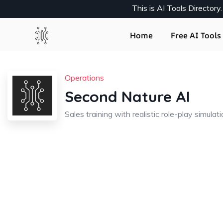
This is AI Tools Director
Home
Free AI Tools 
Operations
Second Nature AI
Sales training with realistic role-play simulat