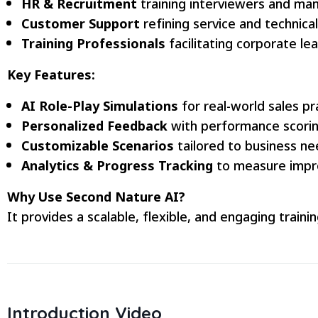
HR & Recruitment
training interviewers and ma
Customer Support
refining service and technical 
Training Professionals
facilitating corporate le
Key Features:
AI Role-Play Simulations
for real-world sales pr
Personalized Feedback
with performance scorin
Customizable Scenarios
tailored to business ne
Analytics & Progress Tracking
to measure impr
Why Use Second Nature AI?
It provides a scalable, flexible, and engaging trai
Introduction Video