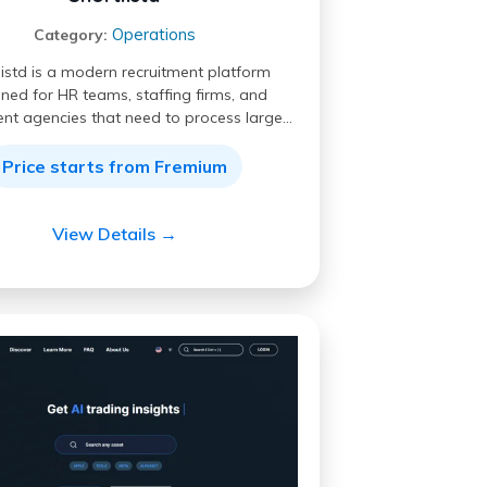
Operations
Category:
listd is a modern recruitment platform
ned for HR teams, staffing firms, and
ent agencies that need to process large…
Price starts from Fremium
View Details →