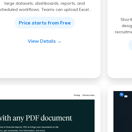
large datasets, dashboards, reports, and
scheduled workflows. Teams can upload Excel…
Short
Price starts from Free
desig
recruitm
View Details →