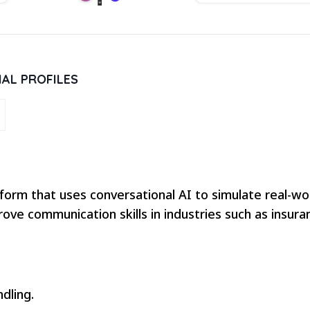
IAL PROFILES
form that uses conversational AI to simulate real-worl
ove communication skills in industries such as insura
dling.