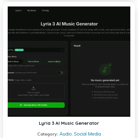
Lyria 3 AI Music Generator
Audio
Social Media
Category:
,