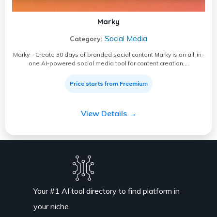
Marky
Social Media
Category:
Marky – Create 30 days of branded social content Marky is an all-in-
one AI-powered social media tool for content creation,…
Price starts from Freemium
View Details →
Your #1 AI tool directory to find platform in
your niche.