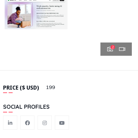
2
PRICE ($ USD)
199
SOCIAL PROFILES