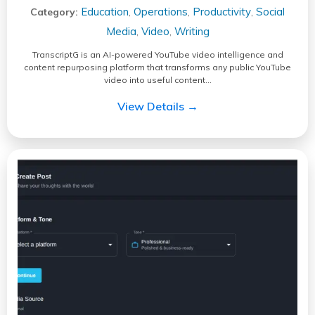
Education
Operations
Productivity
Social
Category:
,
,
,
Media
Video
Writing
,
,
TranscriptG is an AI-powered YouTube video intelligence and
content repurposing platform that transforms any public YouTube
video into useful content…
View Details →