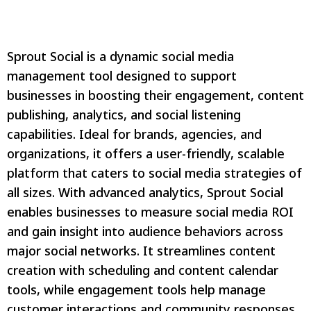
Sprout Social is a dynamic social media
management tool designed to support
businesses in boosting their engagement, content
publishing, analytics, and social listening
capabilities. Ideal for brands, agencies, and
organizations, it offers a user-friendly, scalable
platform that caters to social media strategies of
all sizes. With advanced analytics, Sprout Social
enables businesses to measure social media ROI
and gain insight into audience behaviors across
major social networks. It streamlines content
creation with scheduling and content calendar
tools, while engagement tools help manage
customer interactions and community responses.