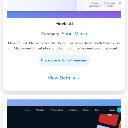
Mavic AI
Social Media
Category:
Mavic.ai – AI Marketer for On-Brand Social Media Growth Mavic.ai is
an AI-powered marketing platform built for businesses that want…
Price starts from Freemium
View Details →