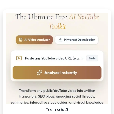
TranscriptG