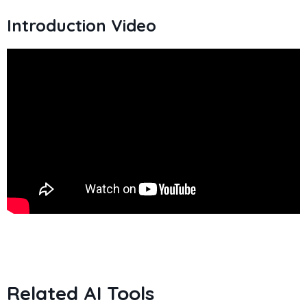
Introduction Video
Related AI Tools