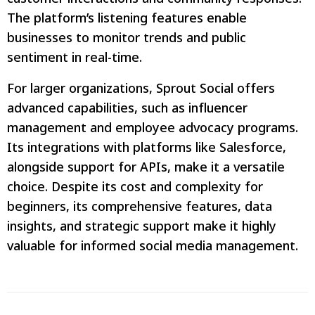
The platform’s listening features enable
businesses to monitor trends and public
sentiment in real-time.
For larger organizations, Sprout Social offers
advanced capabilities, such as influencer
management and employee advocacy programs.
Its integrations with platforms like Salesforce,
alongside support for APIs, make it a versatile
choice. Despite its cost and complexity for
beginners, its comprehensive features, data
insights, and strategic support make it highly
valuable for informed social media management.