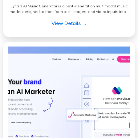
Lyria 3 AI Music Generator is a next-generation multimodal music
model designed to transform text, images, and video inputs into…
View Details →