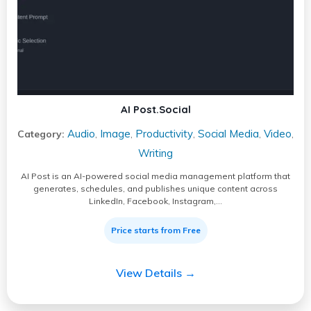
AI Post.Social
Audio
Image
Productivity
Social Media
Video
Category:
,
,
,
,
,
Writing
AI Post is an AI-powered social media management platform that
generates, schedules, and publishes unique content across
LinkedIn, Facebook, Instagram,…
Price starts from Free
View Details →