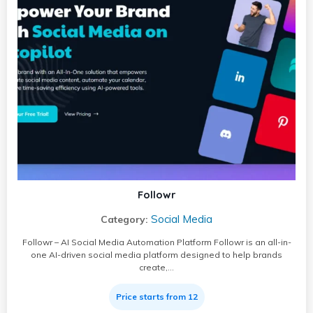
Followr
Social Media
Category:
Followr – AI Social Media Automation Platform Followr is an all-in-
one AI-driven social media platform designed to help brands
create,…
Price starts from 12