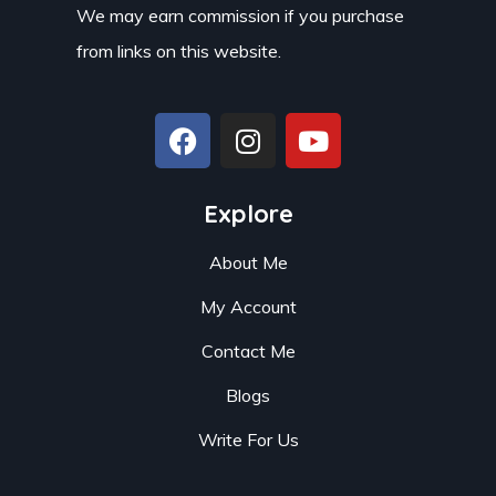
We may earn commission if you purchase
from links on this website.
Explore
About Me
My Account
Contact Me
Blogs
Write For Us