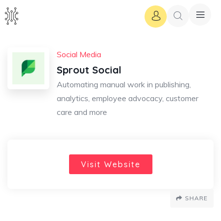
Social Media
Sprout Social
Automating manual work in publishing,
analytics, employee advocacy, customer
care and more
Visit Website
SHARE