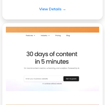
View Details →