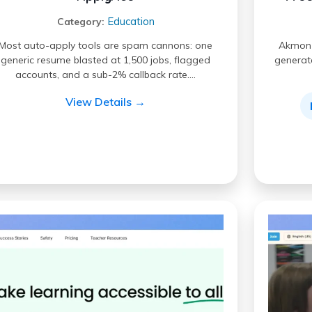
Education
Category:
Most auto-apply tools are spam cannons: one
Akmon i
generic resume blasted at 1,500 jobs, flagged
generate
accounts, and a sub-2% callback rate.…
View Details →