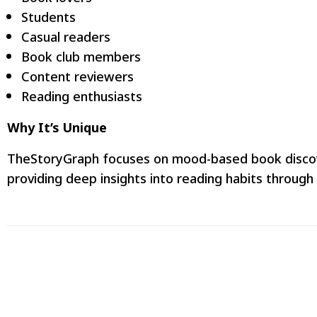
Students
Casual readers
Book club members
Content reviewers
Reading enthusiasts
Why It’s Unique
TheStoryGraph focuses on mood-based book discovery
providing deep insights into reading habits through 