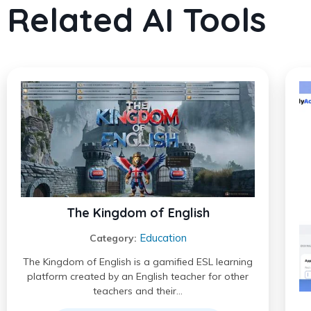
Related AI Tools
The Kingdom of English
Education
Category:
The Kingdom of English is a gamified ESL learning
platform created by an English teacher for other
teachers and their…