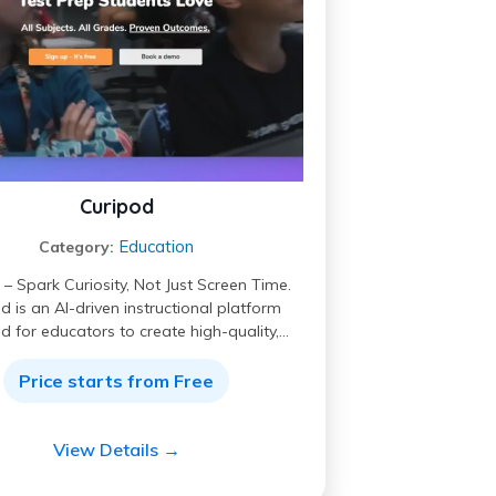
Curipod
Education
Category:
– Spark Curiosity, Not Just Screen Time.
d is an AI-driven instructional platform
d for educators to create high-quality,…
Price starts from Free
View Details →