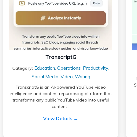
TranscriptG
Education
Operations
Productivity
Category:
,
,
,
Social Media
Video
Writing
,
,
S
TranscriptG is an AI-powered YouTube video
intelligence and content repurposing platform that
transforms any public YouTube video into useful
content…
View Details →