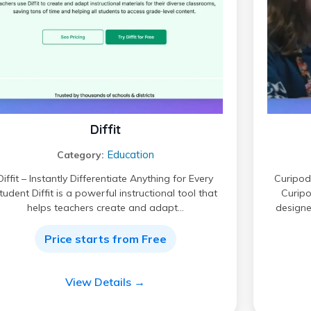
Diffit
Education
Category:
Diffit – Instantly Differentiate Anything for Every
Curipod 
tudent Diffit is a powerful instructional tool that
Curipo
helps teachers create and adapt…
designe
Price starts from Free
View Details →