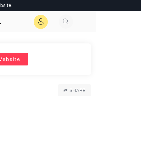
bsite.
s
Website
SHARE