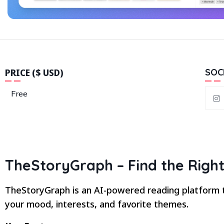
PRICE ($ USD)
SOC
Free
TheStoryGraph – Find the Right
TheStoryGraph is an AI-powered reading platform t
your mood, interests, and favorite themes.