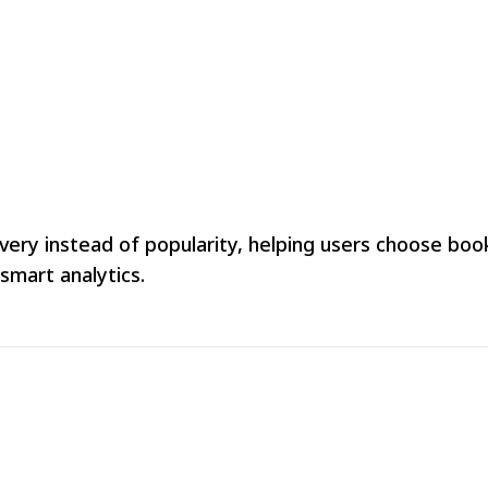
 instead of popularity, helping users choose books 
smart analytics.