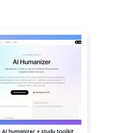
 AI humanizer + study toolkit