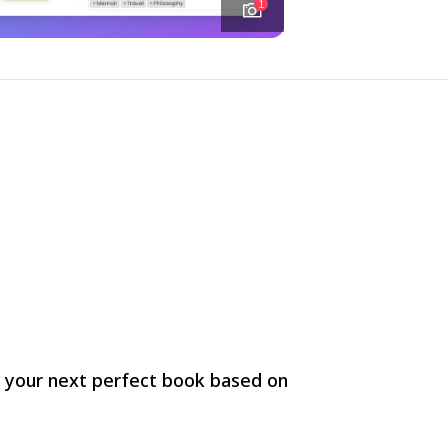
1
r your next perfect book based on