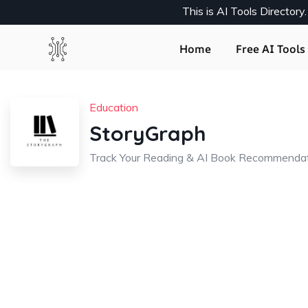
This is AI Tools Director
Home
Free AI Tools 
Education
StoryGraph
Track Your Reading & AI Book Recommenda