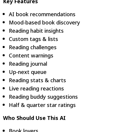
Key Features
AI book recommendations
Mood-based book discovery
Reading habit insights
Custom tags & lists
Reading challenges
Content warnings
Reading journal
Up-next queue
Reading stats & charts
Live reading reactions
Reading buddy suggestions
Half & quarter star ratings
Who Should Use This AI
Book lovers