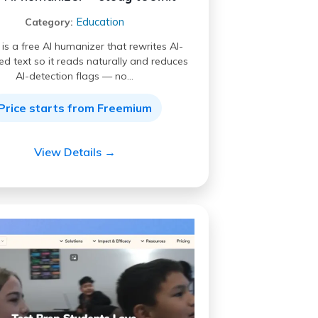
Education
Category:
s a free AI humanizer that rewrites AI-
d text so it reads naturally and reduces
AI-detection flags — no…
Price starts from Freemium
View Details →