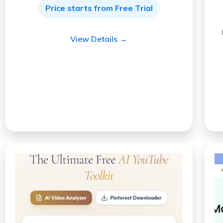
Price starts from Free Trial
View Details →