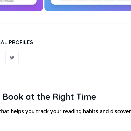
IAL PROFILES
 Book at the Right Time
hat helps you track your reading habits and discove