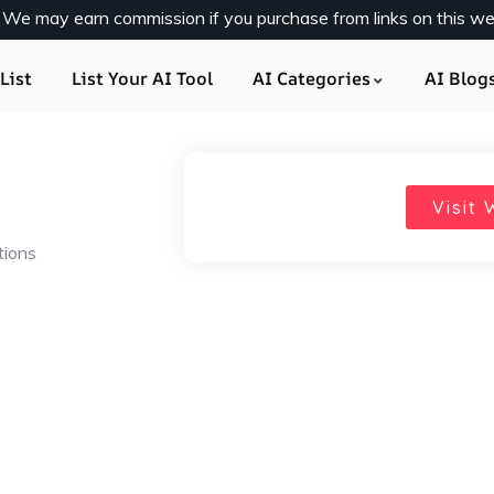
y. We may earn commission if you purchase from links on this we
List
List Your AI Tool
AI Categories
AI Blog
Visit 
tions