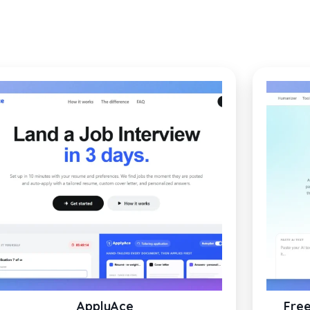
ApplyAce
Free