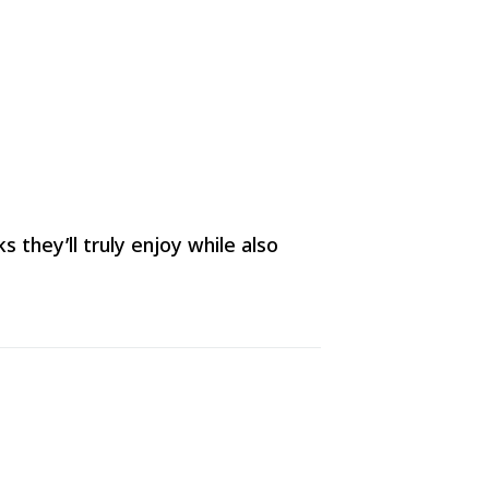
they’ll truly enjoy while also