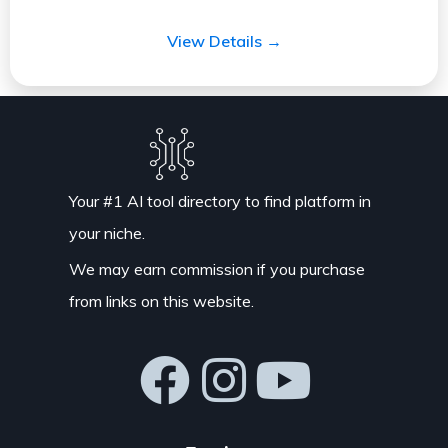
View Details →
Your #1 AI tool directory to find platform in
your niche.
We may earn commission if you purchase
from links on this website.