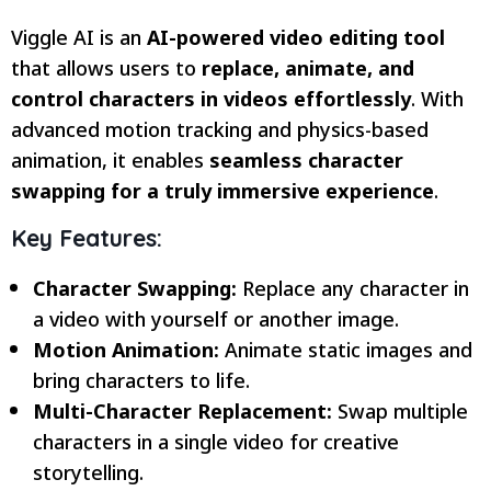
Viggle AI is an
AI-powered video editing tool
that allows users to
replace, animate, and
control characters in videos effortlessly
. With
advanced motion tracking and physics-based
animation, it enables
seamless character
swapping for a truly immersive experience
.
Key Features:
Character Swapping:
Replace any character in
a video with yourself or another image.
Motion Animation:
Animate static images and
bring characters to life.
Multi-Character Replacement:
Swap multiple
characters in a single video for creative
storytelling.