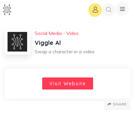
Social Media
-
Video
Viggle Al
Swap a character in a video
Visit Website
SHARE