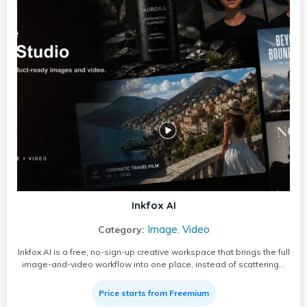
Inkfox AI
Image
Video
Category:
,
Inkfox AI is a free, no-sign-up creative workspace that brings the full
image-and-video workflow into one place, instead of scattering…
Price starts from Freemium