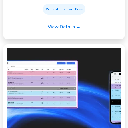
Price starts from Free
View Details →