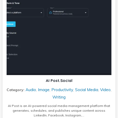
AI Post.Social
Audio
Image
Productivity
Social Media
Video
Category:
,
,
,
,
,
Writing
AI Post is an AI-powered social media management platform that
generates, schedules, and publishes unique content across
LinkedIn, Facebook, Instagram,…