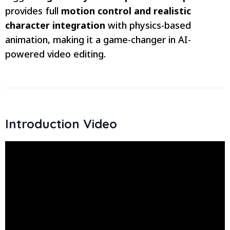
provides full
motion control and realistic
character integration
with physics-based
animation, making it a game-changer in AI-
powered video editing.
Introduction Video