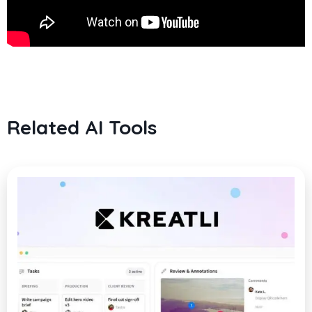
Related AI Tools