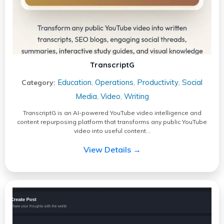
TranscriptG
Education
Operations
Productivity
Social
Category:
,
,
,
Media
Video
Writing
,
,
TranscriptG is an AI-powered YouTube video intelligence and
content repurposing platform that transforms any public YouTube
video into useful content…
View Details →