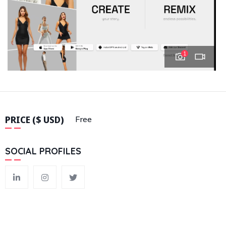
1
PRICE ($ USD)
Free
SOCIAL PROFILES