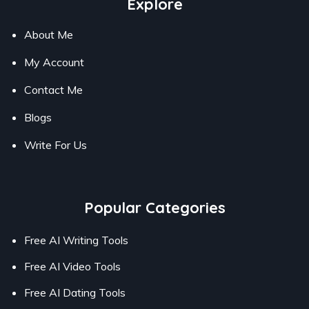
Explore
About Me
My Account
Contact Me
Blogs
Write For Us
Popular Categories
Free AI Writing Tools
Free AI Video Tools
Free AI Dating Tools