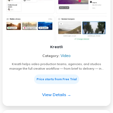
Kreatli
Video
Category:
Kreatli helps video production teams, agencies, and studios
manage the full creative workflow — from brief to delivery — in…
Price starts from Free Trial
View Details →