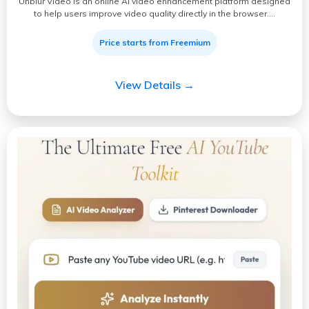
Unblur Video is an online AI video enhancement platform designed
to help users improve video quality directly in the browser.…
Price starts from Freemium
View Details →