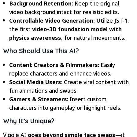
Background Retention:
Keep the original
video background intact for realistic edits.
Controllable Video Generation:
Utilize JST-1,
the first
video-3D foundation model with
physics awareness
, for natural movements.
Who Should Use This AI?
Content Creators & Filmmakers
: Easily
replace characters and enhance videos.
Social Media Users
: Create viral content with
fun animations and swaps.
Gamers & Streamers
: Insert custom
characters into gameplay or highlight reels.
Why It’s Unique?
Viggle AI
goes beyond simple face swaps
—it