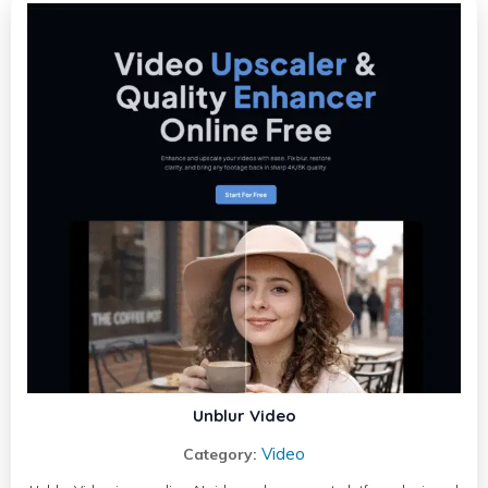
Unblur Video
Video
Category: