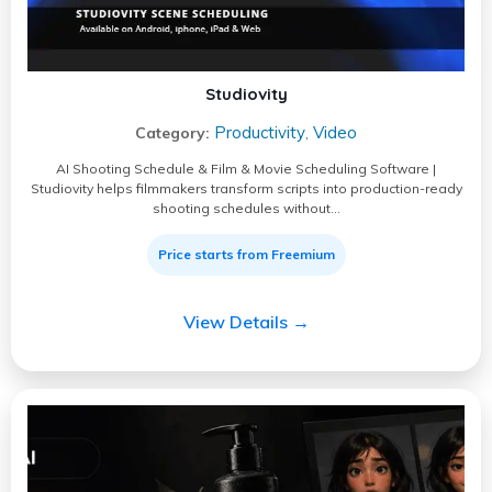
Studiovity
Productivity
Video
Category:
,
AI Shooting Schedule & Film & Movie Scheduling Software |
Studiovity helps filmmakers transform scripts into production-ready
shooting schedules without…
Price starts from Freemium
View Details →