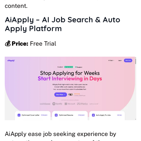
content.
AiApply – AI Job Search & Auto
Apply
Platform
💰 Price:
Free Trial
AiApply ease job seeking experience by