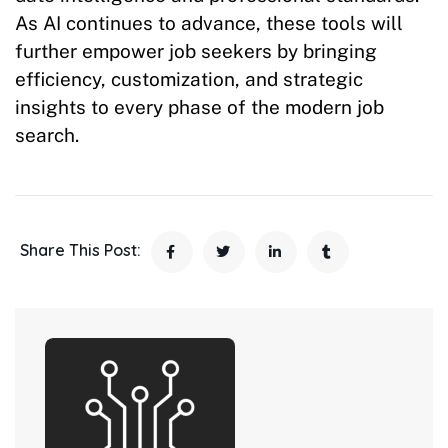
As AI continues to advance, these tools will
further empower job seekers by bringing
efficiency, customization, and strategic
insights to every phase of the modern job
search.
Share This Post: