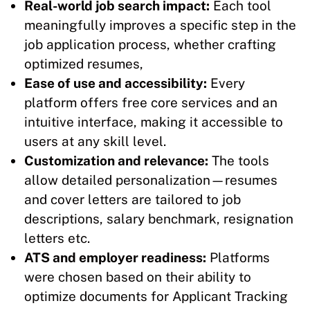
Real-world job search impact:
Each tool
meaningfully improves a specific step in the
job application process, whether crafting
optimized resumes,
Ease of use and accessibility:
Every
platform offers free core services and an
intuitive interface, making it accessible to
users at any skill level.
Customization and relevance:
The tools
allow detailed personalization—resumes
and cover letters are tailored to job
descriptions, salary benchmark, resignation
letters etc.​
ATS and employer readiness:
Platforms
were chosen based on their ability to
optimize documents for Applicant Tracking