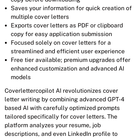
Saves your information for quick creation of
multiple cover letters
Exports cover letters as PDF or clipboard
copy for easy application submission
Focused solely on cover letters for a
streamlined and efficient user experience
Free tier available; premium upgrades offer
enhanced customization and advanced AI
models
Coverlettercopilot AI revolutionizes cover
letter writing by combining advanced GPT-4
based AI with carefully optimized prompts
tailored specifically for cover letters. The
platform analyzes your resume, job
descriptions, and even LinkedIn profile to