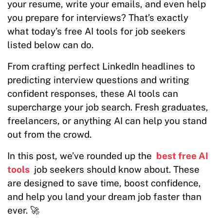
your resume, write your emails, and even help
you prepare for interviews? That’s exactly
what today’s free AI tools for job seekers
listed below can do.
From crafting perfect LinkedIn headlines to
predicting interview questions and writing
confident responses, these AI tools can
supercharge your job search. Fresh graduates,
freelancers, or anything AI can help you stand
out from the crowd.
In this post, we’ve rounded up the
best free AI
tools
job seekers should know about. These
are designed to save time, boost confidence,
and help you land your dream job faster than
ever. 🚀