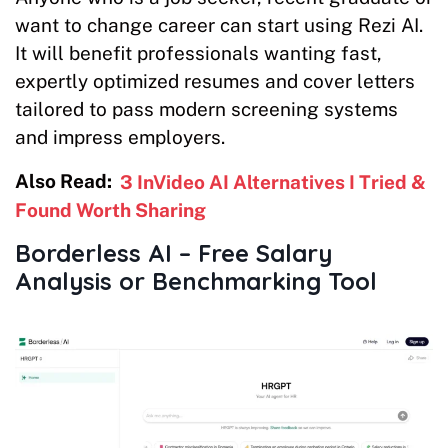
want to change career can start using Rezi AI.
It will benefit professionals wanting fast,
expertly optimized resumes and cover letters
tailored to pass modern screening systems
and impress employers.
Also Read:
3 InVideo AI Alternatives I Tried &
Found Worth Sharing
Borderless AI – Free Salary
Analysis or Benchmarking Tool