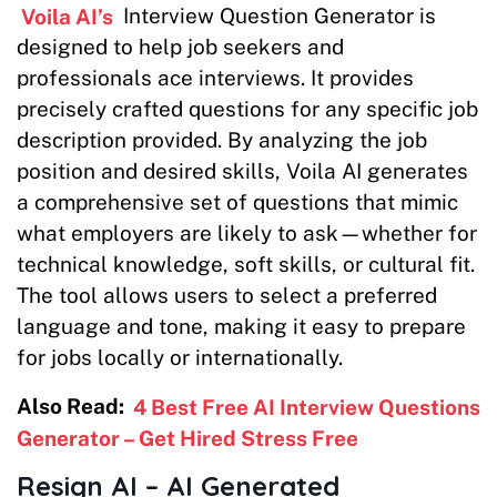
Voila AI’s
Interview Question Generator is
designed to help job seekers and
professionals ace interviews. It provides
precisely crafted questions for any specific job
description provided. By analyzing the job
position and desired skills, Voila AI generates
a comprehensive set of questions that mimic
what employers are likely to ask—whether for
technical knowledge, soft skills, or cultural fit.
The tool allows users to select a preferred
language and tone, making it easy to prepare
for jobs locally or internationally.
Also Read:
4 Best Free AI Interview Questions
Generator – Get Hired Stress Free
Resign AI – AI Generated