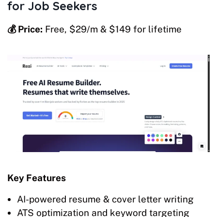
for Job Seekers
💰 Price:
Free, $29/m & $149 for lifetime
Key Features
AI-powered resume & cover letter writing
ATS optimization and keyword targeting