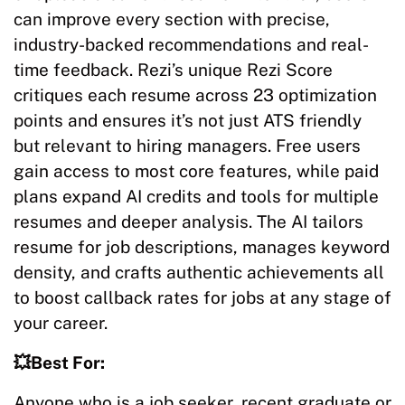
can improve every section with precise,
industry-backed recommendations and real-
time feedback. Rezi’s unique Rezi Score
critiques each resume across 23 optimization
points and ensures it’s not just ATS friendly
but relevant to hiring managers. Free users
gain access to most core features, while paid
plans expand AI credits and tools for multiple
resumes and deeper analysis. The AI tailors
resume for job descriptions, manages keyword
density, and crafts authentic achievements all
to boost callback rates for jobs at any stage of
your career.​​
💥Best For:
Anyone who is a job seeker, recent graduate or