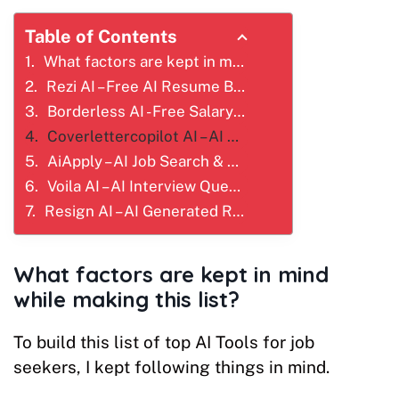
Table of Contents
What factors are kept in mind while making this list?
Rezi AI – Free AI Resume Builder for Job Seekers
Borderless AI - Free Salary Analysis or Benchmarking Tool
Coverlettercopilot AI – AI Cover Letter Builder That Gets You Hired
AiApply – AI Job Search & Auto Apply Platform
Voila AI – AI Interview Question Generator
Resign AI – AI Generated Resignation Letter Write
What factors are kept in mind
while making this list?
To build this list of top AI Tools for job
seekers, I kept following things in mind.