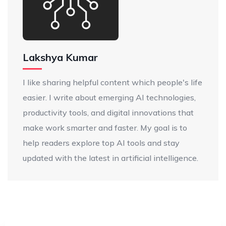
Lakshya Kumar
I like sharing helpful content which people's life
easier. I write about emerging AI technologies,
productivity tools, and digital innovations that
make work smarter and faster. My goal is to
help readers explore top AI tools and stay
updated with the latest in artificial intelligence.