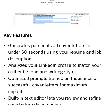
Key Features
Generates personalized cover letters in
under 60 seconds using your resume and job
description
Analyzes your LinkedIn profile to match your
authentic tone and writing style
Optimized prompts trained on thousands of
successful cover letters for maximum
impact
Built-in text editor lets you review and refine
copy before downloading