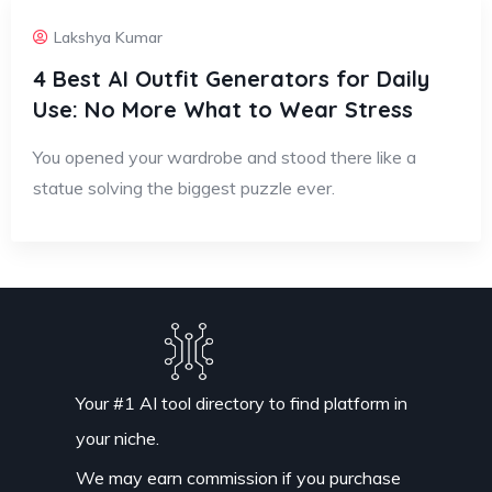
Lakshya Kumar
4 Best AI Outfit Generators for Daily
Use: No More What to Wear Stress
You opened your wardrobe and stood there like a
statue solving the biggest puzzle ever.
Your #1 AI tool directory to find platform in
your niche.
We may earn commission if you purchase