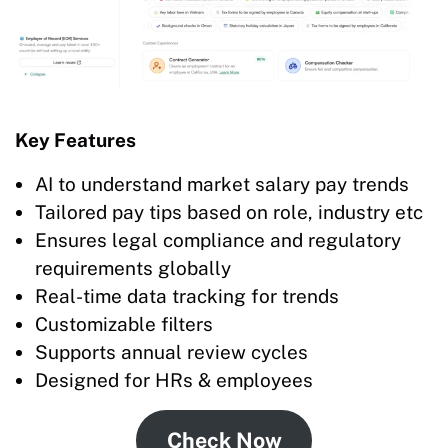
Key Features
AI to understand market salary pay trends
Tailored pay tips based on role, industry etc
Ensures legal compliance and regulatory
requirements globally
Real-time data tracking for trends
Customizable filters
Supports annual review cycles
Designed for HRs & employees
Check Now