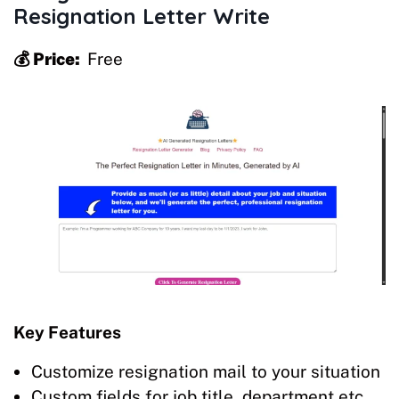
Resignation Letter Write
💰 Price:
Free
Key Features
Customize resignation mail to your situation
Custom fields for job title, department etc