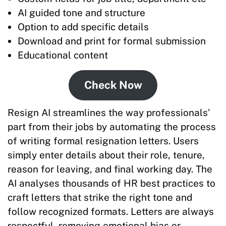
AI guided tone and structure
Option to add specific details
Download and print for formal submission
Educational content
Check Now
Resign AI streamlines the way professionals’
part from their jobs by automating the process
of writing formal resignation letters. Users
simply enter details about their role, tenure,
reason for leaving, and final working day. The
AI analyses thousands of HR best practices to
craft letters that strike the right tone and
follow recognized formats. Letters are always
respectful, removing emotional bias or