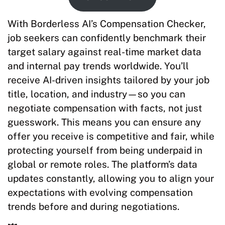
With Borderless AI’s Compensation Checker,
job seekers can confidently benchmark their
target salary against real-time market data
and internal pay trends worldwide. You’ll
receive AI-driven insights tailored by your job
title, location, and industry—so you can
negotiate compensation with facts, not just
guesswork. This means you can ensure any
offer you receive is competitive and fair, while
protecting yourself from being underpaid in
global or remote roles. The platform’s data
updates constantly, allowing you to align your
expectations with evolving compensation
trends before and during negotiations.