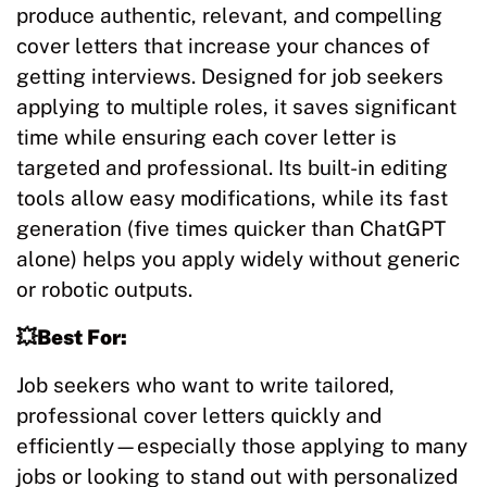
produce authentic, relevant, and compelling
cover letters that increase your chances of
getting interviews. Designed for job seekers
applying to multiple roles, it saves significant
time while ensuring each cover letter is
targeted and professional. Its built-in editing
tools allow easy modifications, while its fast
generation (five times quicker than ChatGPT
alone) helps you apply widely without generic
or robotic outputs.
💥Best For:
Job seekers who want to write tailored,
professional cover letters quickly and
efficiently—especially those applying to many
jobs or looking to stand out with personalized