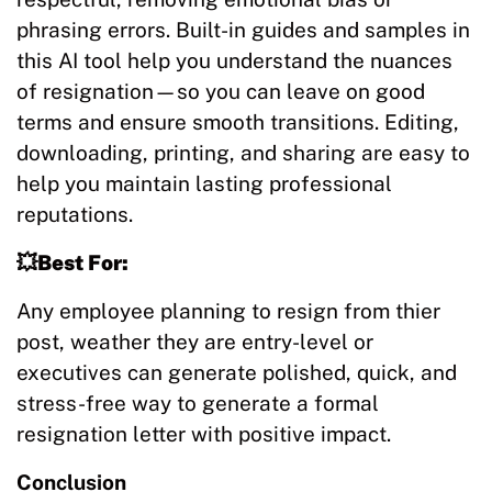
phrasing errors. Built-in guides and samples in
this AI tool help you understand the nuances
of resignation—so you can leave on good
terms and ensure smooth transitions. Editing,
downloading, printing, and sharing are easy to
help you maintain lasting professional
reputations.
💥Best For:
Any employee planning to resign from thier
post, weather they are entry-level or
executives can generate polished, quick, and
stress-free way to generate a formal
resignation letter with positive impact.
Conclusion