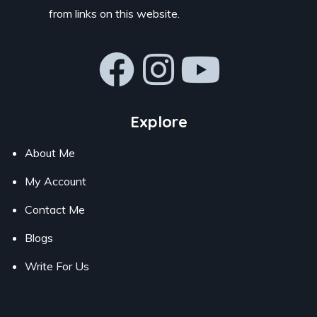
from links on this website.
Explore
About Me
My Account
Contact Me
Blogs
Write For Us