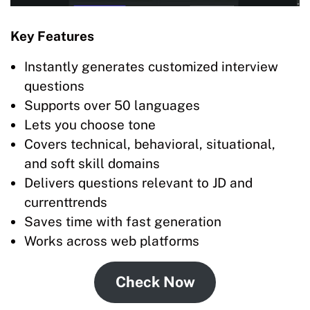
Key Features
Instantly generates customized interview
questions
Supports over 50 languages
Lets you choose tone
Covers technical, behavioral, situational,
and soft skill domains
Delivers questions relevant to JD and
currenttrends
Saves time with fast generation
Works across web platforms
Check Now