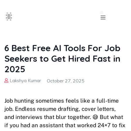
6 Best Free AI Tools For Job
Seekers to Get Hired Fast in
2025
Lakshya Kumar
October 27, 2025
Job hunting sometimes feels like a full-time
job. Endless resume drafting, cover letters,
and interviews that blur together. 😅 But what
if you had an assistant that worked 24×7 to fix