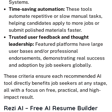
Systems.
Time-saving automation:
These tools
automate repetitive or slow manual tasks,
helping candidates apply to more jobs or
submit polished materials faster.​
Trusted user feedback and thought
leadership:
Featured platforms have large
user bases and/or professional
endorsements, demonstrating real success
and adoption by job seekers globally.
These criteria ensure each recommended AI
tool directly benefits job seekers at any stage,
all with a focus on free, practical, and high-
impact result.
Rezi AI – Free AI Resume Builder