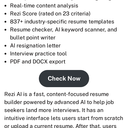
Real-time content analysis
Rezi Score (rated on 23 criteria)
837+ industry-specific resume templates
Resume checker, AI keyword scanner, and
bullet point writer
AI resignation letter
Interview practice tool
PDF and DOCX export
Check Now
Rezi AI is a fast, content-focused resume
builder powered by advanced AI to help job
seekers land more interviews. It has an
intuitive interface lets users start from scratch
or upload a current resume. After that, users