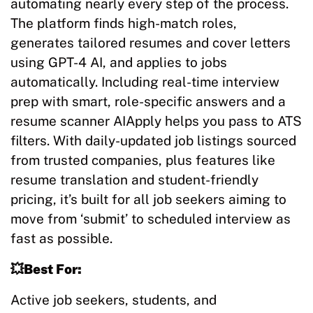
automating nearly every step of the process.
The platform finds high-match roles,
generates tailored resumes and cover letters
using GPT-4 AI, and applies to jobs
automatically. Including real-time interview
prep with smart, role-specific answers and a
resume scanner AIApply helps you pass to ATS
filters. With daily-updated job listings sourced
from trusted companies, plus features like
resume translation and student-friendly
pricing, it’s built for all job seekers aiming to
move from ‘submit’ to scheduled interview as
fast as possible.
💥Best For:
Active job seekers, students, and