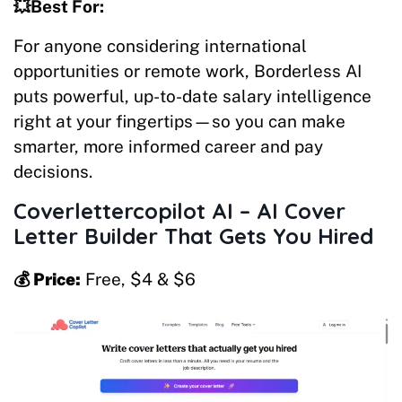
💥Best For:
For anyone considering international
opportunities or remote work, Borderless AI
puts powerful, up-to-date salary intelligence
right at your fingertips—so you can make
smarter, more informed career and pay
decisions.
Coverlettercopilot AI – AI Cover
Letter Builder That Gets You Hired
💰 Price:
Free, $4 & $6