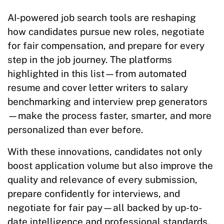
AI-powered job search tools are reshaping
how candidates pursue new roles, negotiate
for fair compensation, and prepare for every
step in the job journey. The platforms
highlighted in this list—from automated
resume and cover letter writers to salary
benchmarking and interview prep generators
—make the process faster, smarter, and more
personalized than ever before.
With these innovations, candidates not only
boost application volume but also improve the
quality and relevance of every submission,
prepare confidently for interviews, and
negotiate for fair pay—all backed by up-to-
date intelligence and professional standards.