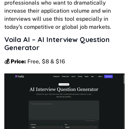
professionals who want to dramatically
increase their application volume and win
interviews will use this tool especially in
today’s competitive or global job markets.
Voila AI – AI Interview Question
Generator
💰 Price:
Free, $8 & $16